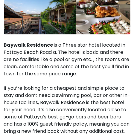
Baywalk Residence
is a Three star hotel located in
Pattaya Beach Road a. The hotel is basic and there
are no facilities like a pool or gym etc. , the rooms are
clean, comfortable and some of the best you’ll find in
town for the same price range.
If you’re looking for a cheapest and simple place to
stay and don’t need a swimming pool, bar or other in-
house facilities, Baywalk Residence is the best hotel
for your need. It’s also conveniently located close to
some of Pattaya’s best go-go bars and beer bars
and has a 100% guest friendly policy, meaning you can
bring a new friend back without any additional cost.