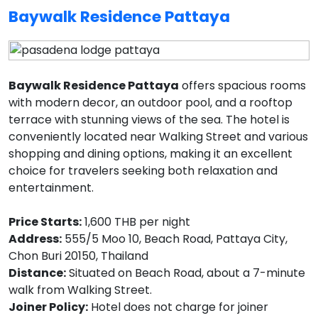
Baywalk Residence Pattaya
Baywalk Residence Pattaya
offers spacious rooms
with modern decor, an outdoor pool, and a rooftop
terrace with stunning views of the sea. The hotel is
conveniently located near Walking Street and various
shopping and dining options, making it an excellent
choice for travelers seeking both relaxation and
entertainment.
Price Starts:
1,600 THB per night
Address:
555/5 Moo 10, Beach Road, Pattaya City,
Chon Buri 20150, Thailand
Distance:
Situated on Beach Road, about a 7-minute
walk from Walking Street.
Joiner Policy:
Hotel does not charge for joiner