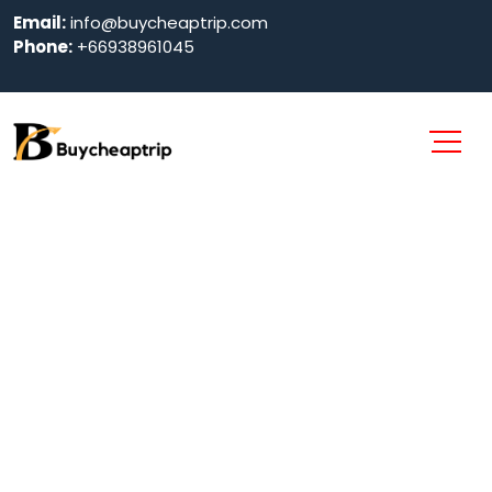
Email:
info@buycheaptrip.com
Phone:
+66938961045
Guest and Girl
Friendly Hotels
in Pattaya 2024
Home