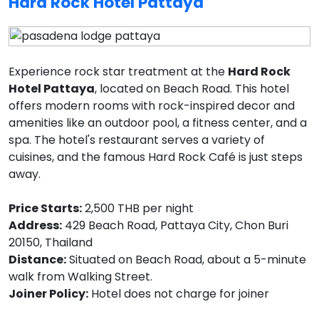
Hard Rock Hotel Pattaya
Experience rock star treatment at the
Hard Rock
Hotel Pattaya
, located on Beach Road. This hotel
offers modern rooms with rock-inspired decor and
amenities like an outdoor pool, a fitness center, and a
spa. The hotel's restaurant serves a variety of
cuisines, and the famous Hard Rock Café is just steps
away.
Price Starts:
2,500 THB per night
Address:
429 Beach Road, Pattaya City, Chon Buri
20150, Thailand
Distance:
Situated on Beach Road, about a 5-minute
walk from Walking Street.
Joiner Policy:
Hotel does not charge for joiner