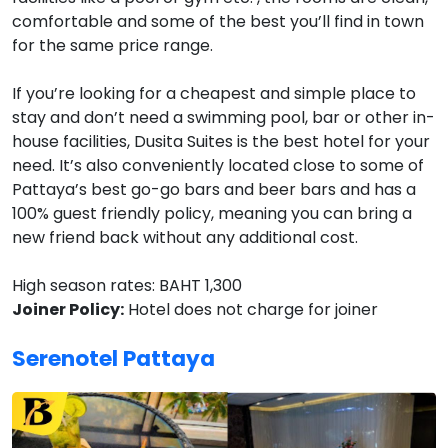
comfortable and some of the best you’ll find in town
for the same price range.
If you’re looking for a cheapest and simple place to
stay and don’t need a swimming pool, bar or other in-
house facilities, Dusita Suites is the best hotel for your
need. It’s also conveniently located close to some of
Pattaya’s best go-go bars and beer bars and has a
100% guest friendly policy, meaning you can bring a
new friend back without any additional cost.
High season rates: BAHT 1,300
Joiner Policy:
Hotel does not charge for joiner
Serenotel Pattaya