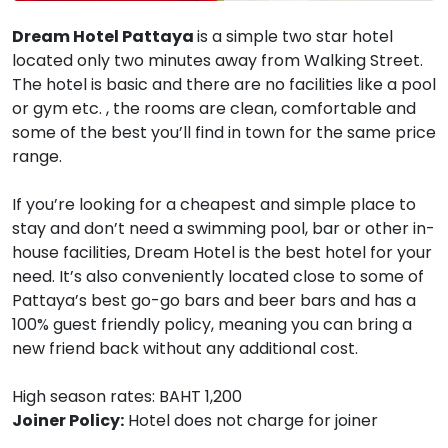
Dream Hotel Pattaya
is a simple two star hotel
located only two minutes away from Walking Street.
The hotel is basic and there are no facilities like a pool
or gym etc. , the rooms are clean, comfortable and
some of the best you’ll find in town for the same price
range.
If you’re looking for a cheapest and simple place to
stay and don’t need a swimming pool, bar or other in-
house facilities, Dream Hotel is the best hotel for your
need. It’s also conveniently located close to some of
Pattaya’s best go-go bars and beer bars and has a
100% guest friendly policy, meaning you can bring a
new friend back without any additional cost.
High season rates: BAHT 1,200
Joiner Policy:
Hotel does not charge for joiner