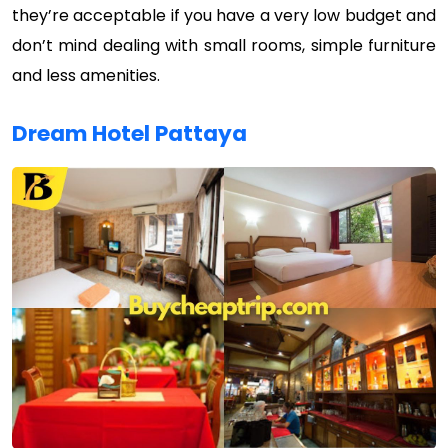
they’re acceptable if you have a very low budget and
don’t mind dealing with small rooms, simple furniture
and less amenities.
Dream Hotel Pattaya