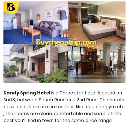
Sandy Spring Hotel
is a Three star hotel located on
Soi 13, between Beach Road and 2nd Road. The hotel is
basic and there are no facilities like a pool or gym etc.
, the rooms are clean, comfortable and some of the
best you’ll find in town for the same price range.