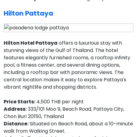
Hilton Pattaya
Hilton Hotel Pattaya
offers a luxurious stay with
stunning views of the Gulf of Thailand. The hotel
features elegantly furnished rooms, a rooftop infinity
pool, a fitness center, and several dining options,
including a rooftop bar with panoramic views. The
central location makes it easy to explore Pattaya's
vibrant nightlife and shopping districts.
Price Starts:
4,500 THB per night
Address:
333/101 Moo 9, Beach Road, Pattaya City,
Chon Buri 20150, Thailand
Distance:
Situated on Beach Road, about a 10-minute
walk from Walking Street.