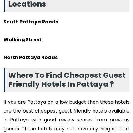
Locations
South Pattaya Roads
Walking Street
North Pattaya Roads
Where To Find Cheapest Guest
Friendly Hotels In Pattaya ?
If you are Pattaya on a low budget then these hotels
are the best cheapest guest friendly hotels available
in Pattaya with good review scores from previous
guests. These hotels may not have anything special,