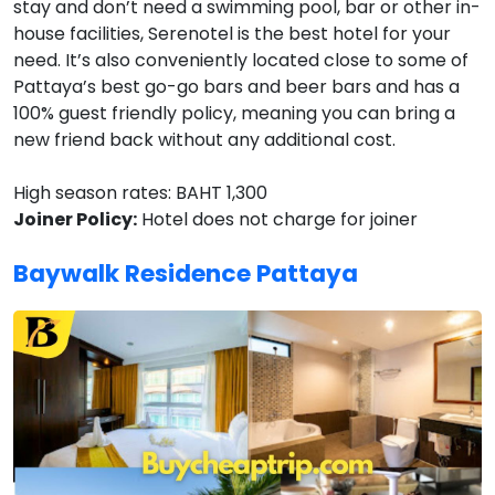
stay and don’t need a swimming pool, bar or other in-
house facilities, Serenotel is the best hotel for your
need. It’s also conveniently located close to some of
Pattaya’s best go-go bars and beer bars and has a
100% guest friendly policy, meaning you can bring a
new friend back without any additional cost.
High season rates: BAHT 1,300
Joiner Policy:
Hotel does not charge for joiner
Baywalk Residence Pattaya