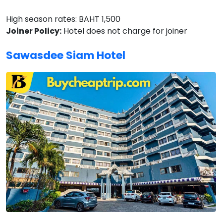
High season rates: BAHT 1,500
Joiner Policy:
Hotel does not charge for joiner
Sawasdee Siam Hotel