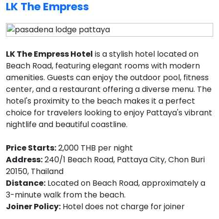
LK The Empress
LK The Empress Hotel
is a stylish hotel located on
Beach Road, featuring elegant rooms with modern
amenities. Guests can enjoy the outdoor pool, fitness
center, and a restaurant offering a diverse menu. The
hotel's proximity to the beach makes it a perfect
choice for travelers looking to enjoy Pattaya's vibrant
nightlife and beautiful coastline.
Price Starts:
2,000 THB per night
Address:
240/1 Beach Road, Pattaya City, Chon Buri
20150, Thailand
Distance:
Located on Beach Road, approximately a
3-minute walk from the beach.
Joiner Policy:
Hotel does not charge for joiner