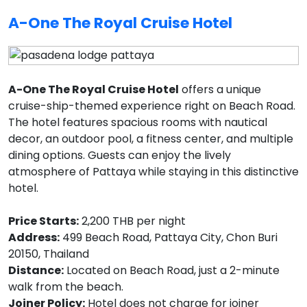
A-One The Royal Cruise Hotel
A-One The Royal Cruise Hotel
offers a unique
cruise-ship-themed experience right on Beach Road.
The hotel features spacious rooms with nautical
decor, an outdoor pool, a fitness center, and multiple
dining options. Guests can enjoy the lively
atmosphere of Pattaya while staying in this distinctive
hotel.
Price Starts:
2,200 THB per night
Address:
499 Beach Road, Pattaya City, Chon Buri
20150, Thailand
Distance:
Located on Beach Road, just a 2-minute
walk from the beach.
Joiner Policy:
Hotel does not charge for joiner