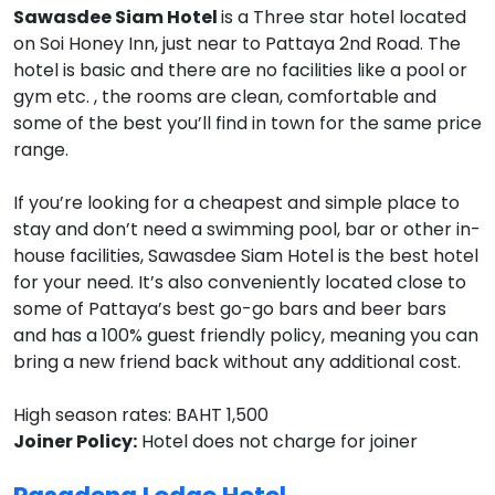
Sawasdee Siam Hotel
is a Three star hotel located
on Soi Honey Inn, just near to Pattaya 2nd Road. The
hotel is basic and there are no facilities like a pool or
gym etc. , the rooms are clean, comfortable and
some of the best you’ll find in town for the same price
range.
If you’re looking for a cheapest and simple place to
stay and don’t need a swimming pool, bar or other in-
house facilities, Sawasdee Siam Hotel is the best hotel
for your need. It’s also conveniently located close to
some of Pattaya’s best go-go bars and beer bars
and has a 100% guest friendly policy, meaning you can
bring a new friend back without any additional cost.
High season rates: BAHT 1,500
Joiner Policy:
Hotel does not charge for joiner