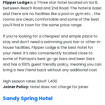
Flipper Lodge
is a Three star hotel located on Soi 8,
between Beach Road and 2nd Road. The hotel is basic
and there are no facilities like a pool or gym etc. , the
rooms are clean, comfortable and some of the best
you’ll find in town for the same price range.
If you’re looking for a cheapest and simple place to
stay and don’t need a swimming pool, bar or other in-
house facilities, Flipper Lodge is the best hotel for
your need. It’s also conveniently located close to
some of Pattaya’s best go-go bars and beer bars
and has a 100% guest friendly policy, meaning you can
bring a new friend back without any additional cost.
High season rates: BAHT 1,400
Joiner Policy:
Hotel does not charge for joiner
Sandy Spring Hotel