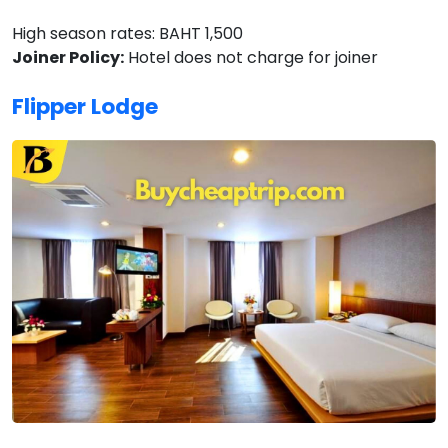
High season rates: BAHT 1,500
Joiner Policy:
Hotel does not charge for joiner
Flipper Lodge