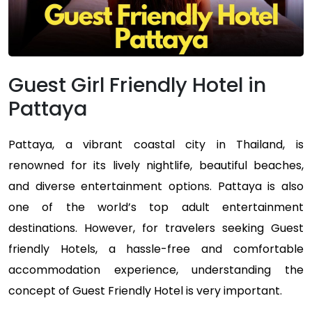
Guest Girl Friendly Hotel in
Pattaya
Pattaya, a vibrant coastal city in Thailand, is
renowned for its lively nightlife, beautiful beaches,
and diverse entertainment options. Pattaya is also
one of the world’s top adult entertainment
destinations. However, for travelers seeking Guest
friendly Hotels, a hassle-free and comfortable
accommodation experience, understanding the
concept of Guest Friendly Hotel is very important.