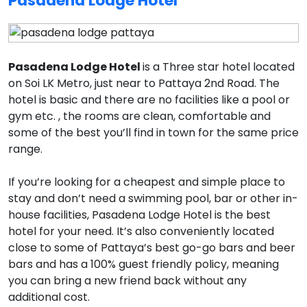
Pasadena Lodge Hotel
Pasadena Lodge Hotel
is a Three star hotel located
on Soi LK Metro, just near to Pattaya 2nd Road. The
hotel is basic and there are no facilities like a pool or
gym etc. , the rooms are clean, comfortable and
some of the best you’ll find in town for the same price
range.
If you’re looking for a cheapest and simple place to
stay and don’t need a swimming pool, bar or other in-
house facilities, Pasadena Lodge Hotel is the best
hotel for your need. It’s also conveniently located
close to some of Pattaya’s best go-go bars and beer
bars and has a 100% guest friendly policy, meaning
you can bring a new friend back without any
additional cost.