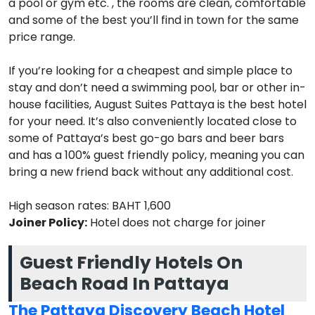
a pool or gym etc. , the rooms are clean, comfortable
and some of the best you’ll find in town for the same
price range.
If you’re looking for a cheapest and simple place to
stay and don’t need a swimming pool, bar or other in-
house facilities, August Suites Pattaya is the best hotel
for your need. It’s also conveniently located close to
some of Pattaya’s best go-go bars and beer bars
and has a 100% guest friendly policy, meaning you can
bring a new friend back without any additional cost.
High season rates: BAHT 1,600
Joiner Policy:
Hotel does not charge for joiner
Guest Friendly Hotels On
Beach Road In Pattaya
The Pattaya Discovery Beach Hotel