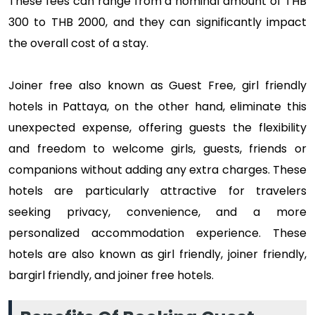
These fees can range from a nominal amount of THB
300 to THB 2000, and they can significantly impact
the overall cost of a stay.
Joiner free also known as Guest Free, girl friendly
hotels in Pattaya, on the other hand, eliminate this
unexpected expense, offering guests the flexibility
and freedom to welcome girls, guests, friends or
companions without adding any extra charges. These
hotels are particularly attractive for travelers
seeking privacy, convenience, and a more
personalized accommodation experience. These
hotels are also known as girl friendly, joiner friendly,
bargirl friendly, and joiner free hotels.