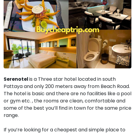
Serenotel
is a Three star hotel located in south
Pattaya and only 200 meters away from Beach Road.
The hotel is basic and there are no facilities like a pool
or gym etc. , the rooms are clean, comfortable and
some of the best you’ll find in town for the same price
range.
If you’re looking for a cheapest and simple place to