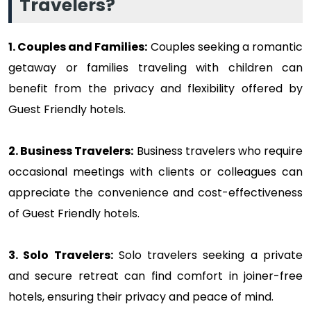
Travelers?
1. Couples and Families:
Couples seeking a romantic
getaway or families traveling with children can
benefit from the privacy and flexibility offered by
Guest Friendly hotels.
2. Business Travelers:
Business travelers who require
occasional meetings with clients or colleagues can
appreciate the convenience and cost-effectiveness
of Guest Friendly hotels.
3. Solo Travelers:
Solo travelers seeking a private
and secure retreat can find comfort in joiner-free
hotels, ensuring their privacy and peace of mind.