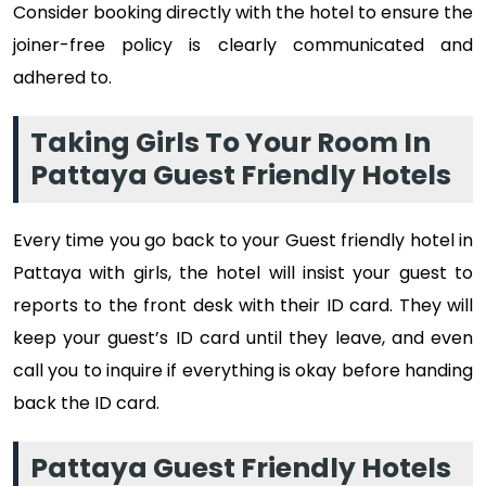
Consider booking directly with the hotel to ensure the
joiner-free policy is clearly communicated and
adhered to.
Taking Girls To Your Room In
Pattaya Guest Friendly Hotels
Every time you go back to your Guest friendly hotel in
Pattaya with girls, the hotel will insist your guest to
reports to the front desk with their ID card. They will
keep your guest’s ID card until they leave, and even
call you to inquire if everything is okay before handing
back the ID card.
Pattaya Guest Friendly Hotels