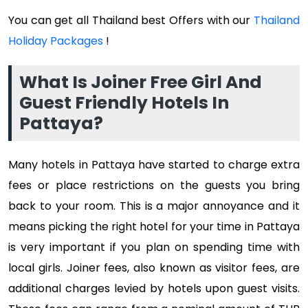
You can get all Thailand best Offers with our
Thailand
Holiday Packages
!
What Is Joiner Free Girl And
Guest Friendly Hotels In
Pattaya?
Many hotels in Pattaya have started to charge extra
fees or place restrictions on the guests you bring
back to your room. This is a major annoyance and it
means picking the right hotel for your time in Pattaya
is very important if you plan on spending time with
local girls. Joiner fees, also known as visitor fees, are
additional charges levied by hotels upon guest visits.