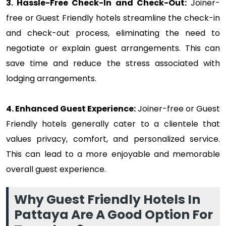
3. Hassle-Free Check-In and Check-Out:
Joiner-
free or Guest Friendly hotels streamline the check-in
and check-out process, eliminating the need to
negotiate or explain guest arrangements. This can
save time and reduce the stress associated with
lodging arrangements.
4. Enhanced Guest Experience:
Joiner-free or Guest
Friendly hotels generally cater to a clientele that
values privacy, comfort, and personalized service.
This can lead to a more enjoyable and memorable
overall guest experience.
Why Guest Friendly Hotels In
Pattaya Are A Good Option For