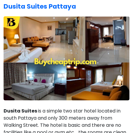
Dusita Suites Pattaya
Dusita Suites
is a simple two star hotel located in
south Pattaya and only 300 meters away from
Walking Street. The hotel is basic and there are no
facilities like a pool or gym etc. , the rooms are clean,