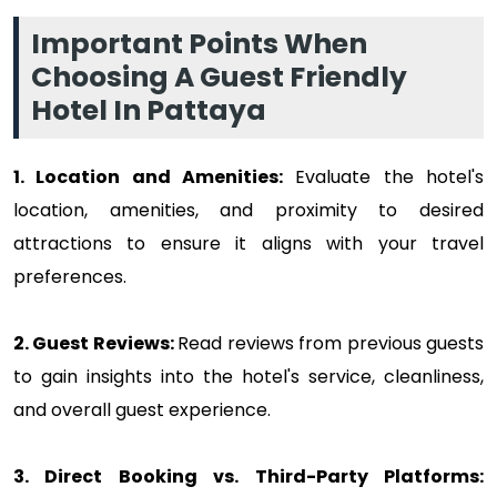
Important Points When
Choosing A Guest Friendly
Hotel In Pattaya
1. Location and Amenities:
Evaluate the hotel's
location, amenities, and proximity to desired
attractions to ensure it aligns with your travel
preferences.
2. Guest Reviews:
Read reviews from previous guests
to gain insights into the hotel's service, cleanliness,
and overall guest experience.
3. Direct Booking vs. Third-Party Platforms: