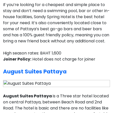
If you’re looking for a cheapest and simple place to
stay and don’t need a swimming pool, bar or other in-
house facilities, Sandy Spring Hotel is the best hotel
for your need. It’s also conveniently located close to
some of Pattaya’s best go-go bars and beer bars
and has a 100% guest friendly policy, meaning you can
bring a new friend back without any additional cost.
High season rates: BAHT 1,600
Joiner Policy:
Hotel does not charge for joiner
August Suites Pattaya
August Suites Pattaya
is a Three star hotel located
on central Pattaya, between Beach Road and 2nd
Road. The hotel is basic and there are no facilities like