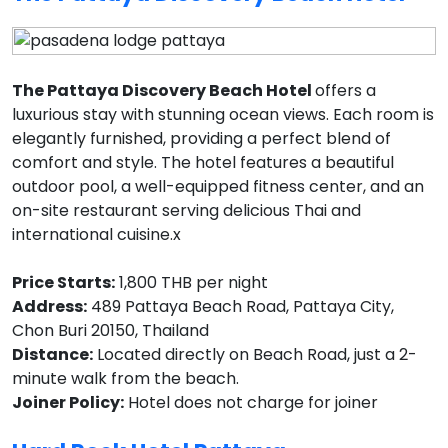
The Pattaya Discovery Beach Hotel
offers a
luxurious stay with stunning ocean views. Each room is
elegantly furnished, providing a perfect blend of
comfort and style. The hotel features a beautiful
outdoor pool, a well-equipped fitness center, and an
on-site restaurant serving delicious Thai and
international cuisine.x
Price Starts:
1,800 THB per night
Address:
489 Pattaya Beach Road, Pattaya City,
Chon Buri 20150, Thailand
Distance:
Located directly on Beach Road, just a 2-
minute walk from the beach.
Joiner Policy:
Hotel does not charge for joiner