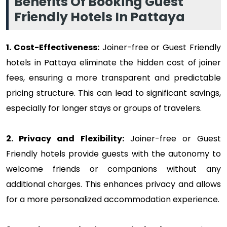
Benefits Of Booking Guest
Friendly Hotels In Pattaya
1. Cost-Effectiveness:
Joiner-free or Guest Friendly
hotels in Pattaya eliminate the hidden cost of joiner
fees, ensuring a more transparent and predictable
pricing structure. This can lead to significant savings,
especially for longer stays or groups of travelers.
2. Privacy and Flexibility:
Joiner-free or Guest
Friendly hotels provide guests with the autonomy to
welcome friends or companions without any
additional charges. This enhances privacy and allows
for a more personalized accommodation experience.