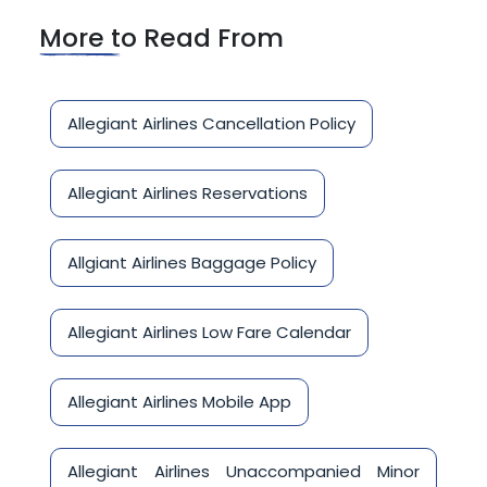
More to Read From
Allegiant Airlines Cancellation Policy
Allegiant Airlines Reservations
Allgiant Airlines Baggage Policy
Allegiant Airlines Low Fare Calendar
Allegiant Airlines Mobile App
Allegiant Airlines Unaccompanied Minor