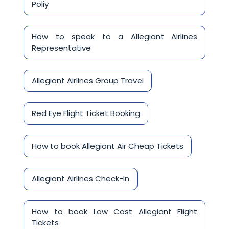
Poliy
How to speak to a Allegiant Airlines
Representative
Allegiant Airlines Group Travel
Red Eye Flight Ticket Booking
How to book Allegiant Air Cheap Tickets
Allegiant Airlines Check-In
How to book Low Cost Allegiant Flight
Tickets