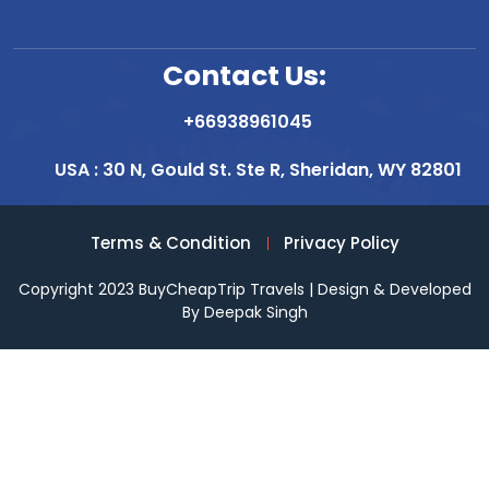
Contact Us:
+66938961045
USA : 30 N, Gould St. Ste R, Sheridan, WY 82801
Terms & Condition
Privacy Policy
Copyright 2023 BuyCheapTrip Travels | Design & Developed
By Deepak Singh