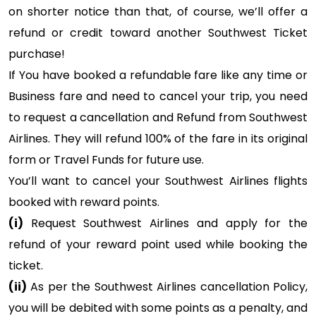
on shorter notice than that, of course, we’ll offer a
refund or credit toward another Southwest Ticket
purchase!
If You have booked a refundable fare like any time or
Business fare and need to cancel your trip, you need
to request a cancellation and Refund from Southwest
Airlines. They will refund 100% of the fare in its original
form or Travel Funds for future use.
You’ll want to cancel your Southwest Airlines flights
booked with reward points.
(i)
Request Southwest Airlines and apply for the
refund of your reward point used while booking the
ticket.
(ii)
As per the Southwest Airlines cancellation Policy,
you will be debited with some points as a penalty, and