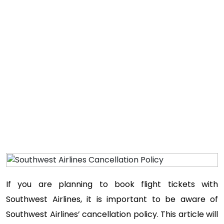
Home
If you are planning to book flight tickets with
Southwest Airlines, it is important to be aware of
Southwest Airlines’ cancellation policy. This article will