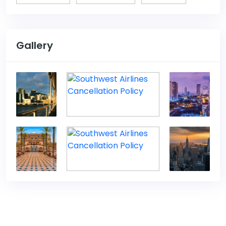
Gallery