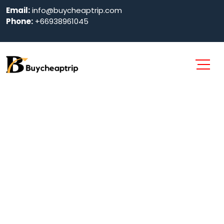
Email:
info@buycheaptrip.com
Phone:
+66938961045
Southwest
Airlines
Cancellation
Policy