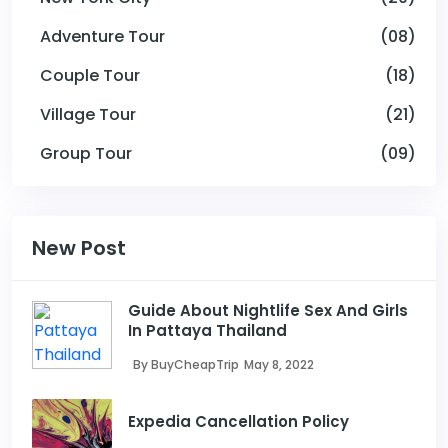
Adventure Tour
(08)
Couple Tour
(18)
Village Tour
(21)
Group Tour
(09)
New Post
Guide About Nightlife Sex And Girls
In Pattaya Thailand
By BuyCheapTrip
May 8, 2022
Expedia Cancellation Policy