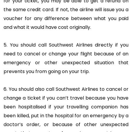
for your ticket, you may be able to get a refund on
the same credit card. If not, the airline will issue you a
voucher for any difference between what you paid
and what it would have cost originally.
5. You should call Southwest Airlines directly if you
need to cancel or change your flight because of an
emergency or other unexpected situation that
prevents you from going on your trip.
6. You should also call Southwest Airlines to cancel or
change a ticket if you can’t travel because you have
been hospitalised if your travelling companion has
been killed, put in the hospital for an emergency by a
doctor’s order, or because of other unexpected