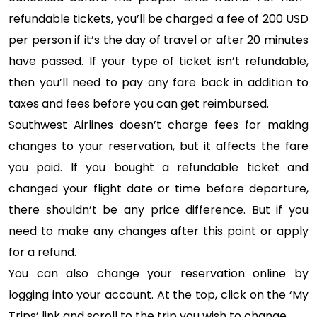
refundable tickets, you’ll be charged a fee of 200 USD
per person if it’s the day of travel or after 20 minutes
have passed. If your type of ticket isn’t refundable,
then you’ll need to pay any fare back in addition to
taxes and fees before you can get reimbursed.
Southwest Airlines doesn’t charge fees for making
changes to your reservation, but it affects the fare
you paid. If you bought a refundable ticket and
changed your flight date or time before departure,
there shouldn’t be any price difference. But if you
need to make any changes after this point or apply
for a refund.
You can also change your reservation online by
logging into your account. At the top, click on the ‘My
Trips’ link and scroll to the trip you wish to change.