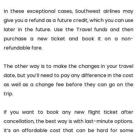
In these exceptional cases, Southwest airlines may
give you a refund as a future credit, which you can use
later in the future. Use the Travel funds and then
purchase a new ticket and book it on a non-
refundable fare.
The other way is to make the changes in your travel
date, but you’ll need to pay any difference in the cost
as well as a change fee before they can go on the
trip.
If you want to book any new flight ticket after
cancellation, the best way is with last-minute options.
It’s an affordable cost that can be hard for some