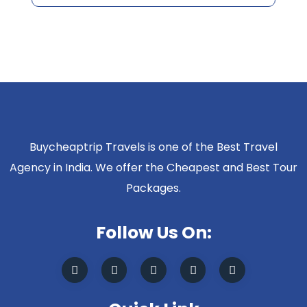
Buycheaptrip Travels is one of the Best Travel
Agency in India. We offer the Cheapest and Best Tour
Packages.
Follow Us On: