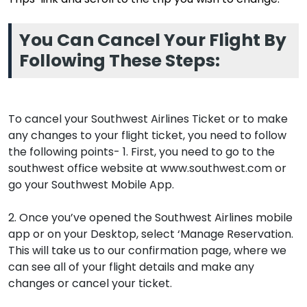
You Can Cancel Your Flight By
Following These Steps:
To cancel your Southwest Airlines Ticket or to make
any changes to your flight ticket, you need to follow
the following points- 1. First, you need to go to the
southwest office website at www.southwest.com or
go your Southwest Mobile App.
2. Once you’ve opened the Southwest Airlines mobile
app or on your Desktop, select ‘Manage Reservation.
This will take us to our confirmation page, where we
can see all of your flight details and make any
changes or cancel your ticket.