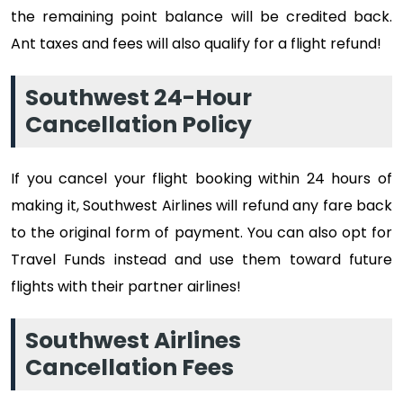
the remaining point balance will be credited back.
Ant taxes and fees will also qualify for a flight refund!
Southwest 24-Hour
Cancellation Policy
If you cancel your flight booking within 24 hours of
making it, Southwest Airlines will refund any fare back
to the original form of payment. You can also opt for
Travel Funds instead and use them toward future
flights with their partner airlines!
Southwest Airlines
Cancellation Fees