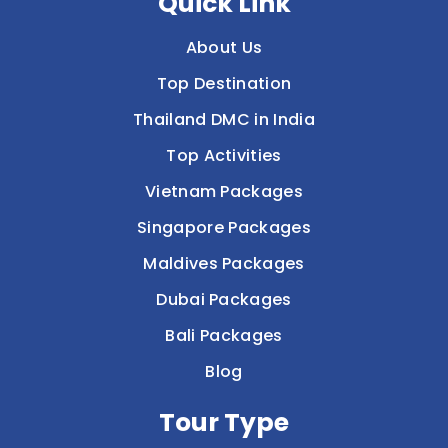
Quick Link
About Us
Top Destination
Thailand DMC in India
Top Activities
Vietnam Packages
Singapore Packages
Maldives Packages
Dubai Packages
Bali Packages
Blog
Tour Type