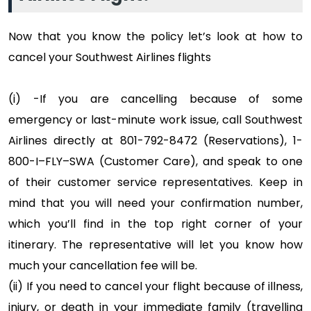
Now that you know the policy let’s look at how to
cancel your Southwest Airlines flights
(i) -If you are cancelling because of some
emergency or last-minute work issue, call Southwest
Airlines directly at 801-792-8472 (Reservations), 1-
800-I–FLY–SWA (Customer Care), and speak to one
of their customer service representatives. Keep in
mind that you will need your confirmation number,
which you’ll find in the top right corner of your
itinerary. The representative will let you know how
much your cancellation fee will be.
(ii) If you need to cancel your flight because of illness,
injury, or death in your immediate family (travelling