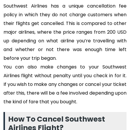
Southwest Airlines has a unique cancellation fee
policy in which they do not charge customers when
their flights get cancelled. This is compared to other
major airlines, where the price ranges from 200 USD
up depending on what airline you’re travelling with
and whether or not there was enough time left
before your trip began.
You can also make changes to your Southwest
Airlines flight without penalty until you check in for it.
If you wish to make any changes or cancel your ticket
after this, there will be a fee involved depending upon
the kind of fare that you bought.
How To Cancel Southwest
Airlines Flight?