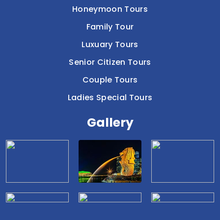
Honeymoon Tours
Family Tour
Luxuary Tours
Senior Citizen Tours
Couple Tours
Ladies Special Tours
Gallery