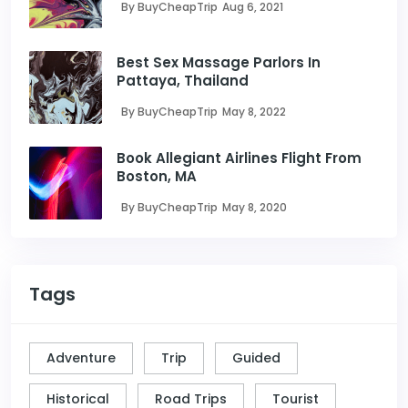
By BuyCheapTrip
Aug 6, 2021
Best Sex Massage Parlors In
Pattaya, Thailand
By BuyCheapTrip
May 8, 2022
Book Allegiant Airlines Flight From
Boston, MA
By BuyCheapTrip
May 8, 2020
Tags
Adventure
Trip
Guided
Historical
Road Trips
Tourist