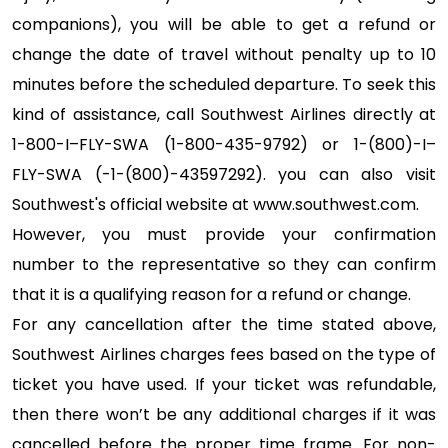
companions), you will be able to get a refund or
change the date of travel without penalty up to 10
minutes before the scheduled departure. To seek this
kind of assistance, call Southwest Airlines directly at
1-800-I–FLY-SWA (1-800-435-9792) or 1-(800)-I–
FLY-SWA (-1-(800)-43597292). you can also visit
Southwest's official website at www.southwest.com.
However, you must provide your confirmation
number to the representative so they can confirm
that it is a qualifying reason for a refund or change.
For any cancellation after the time stated above,
Southwest Airlines charges fees based on the type of
ticket you have used. If your ticket was refundable,
then there won’t be any additional charges if it was
cancelled before the proper time frame. For non-