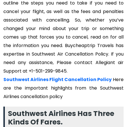
outline the steps you need to take if you need to
cancel your flight, as well as the fees and penalties
associated with cancelling. So, whether you’ve
changed your mind about your trip or something
comes up that forces you to cancel, read on for all
the information you need. Buycheaptrip Travels has
expertise in Southwest Air Cancellation Policy. If you
need any assistance, Please contact Allegiant air
Support at +1-501-299-9845.
Southwest Airlines Flight Cancellation Policy
Here
are the important highlights from the Southwest
Airlines cancellation policy
Southwest Airlines Has Three
Kinds Of Fares.