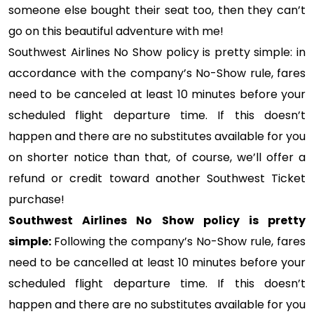
someone else bought their seat too, then they can’t
go on this beautiful adventure with me!
Southwest Airlines No Show policy is pretty simple: in
accordance with the company’s No-Show rule, fares
need to be canceled at least 10 minutes before your
scheduled flight departure time. If this doesn’t
happen and there are no substitutes available for you
on shorter notice than that, of course, we’ll offer a
refund or credit toward another Southwest Ticket
purchase!
Southwest Airlines No Show policy is pretty
simple:
Following the company’s No-Show rule, fares
need to be cancelled at least 10 minutes before your
scheduled flight departure time. If this doesn’t
happen and there are no substitutes available for you