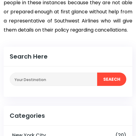
people in these instances because they are not able
or prepared enough at first glance without help from
a representative of Southwest Airlines who will give
them details on their policy regarding cancellations.
Search Here
SEAECH
Categories
New York City
(20)