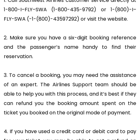
1. Call Southwest Airlines customer service directly at
1-800-I–FLY–SWA (1-800-435-9792) or 1-(800)-I–
FLY-SWA (-1-(800)-43597292) or visit the website.
2. Make sure you have a six-digit booking reference
and the passenger’s name handy to find their
reservation.
3. To cancel a booking, you may need the assistance
of an expert. The Airlines Support team should be
able to help you with this process, and it’s best if they
can refund you the booking amount spent on the
ticket you booked on the original mode of payment.
4. If you have used a credit card or debit card to pay