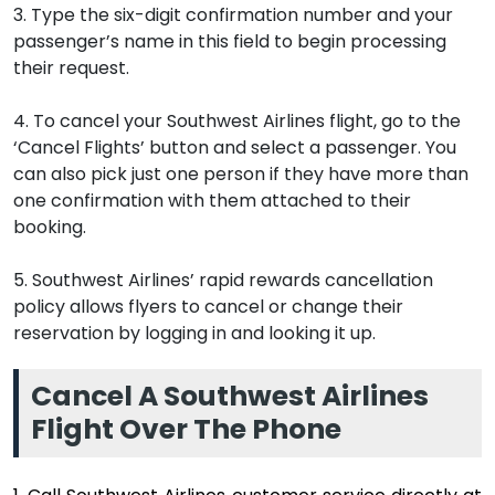
3. Type the six-digit confirmation number and your
passenger’s name in this field to begin processing
their request.
4. To cancel your Southwest Airlines flight, go to the
‘Cancel Flights’ button and select a passenger. You
can also pick just one person if they have more than
one confirmation with them attached to their
booking.
5. Southwest Airlines’ rapid rewards cancellation
policy allows flyers to cancel or change their
reservation by logging in and looking it up.
Cancel A Southwest Airlines
Flight Over The Phone