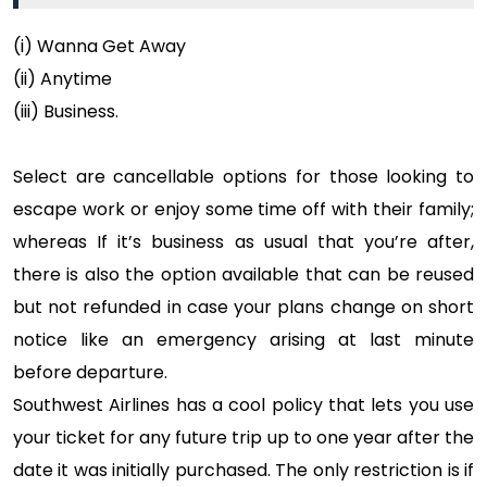
(i) Wanna Get Away
(ii) Anytime
(iii) Business.
Select are cancellable options for those looking to
escape work or enjoy some time off with their family;
whereas If it’s business as usual that you’re after,
there is also the option available that can be reused
but not refunded in case your plans change on short
notice like an emergency arising at last minute
before departure.
Southwest Airlines has a cool policy that lets you use
your ticket for any future trip up to one year after the
date it was initially purchased. The only restriction is if