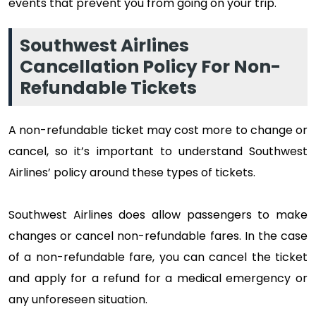
events that prevent you from going on your trip.
Southwest Airlines
Cancellation Policy For Non-
Refundable Tickets
A non-refundable ticket may cost more to change or
cancel, so it’s important to understand Southwest
Airlines’ policy around these types of tickets.
Southwest Airlines does allow passengers to make
changes or cancel non-refundable fares. In the case
of a non-refundable fare, you can cancel the ticket
and apply for a refund for a medical emergency or
any unforeseen situation.