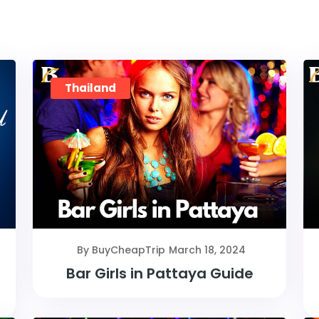
Thailand
By BuyCheapTrip
March 18, 2024
Bar Girls in Pattaya Guide