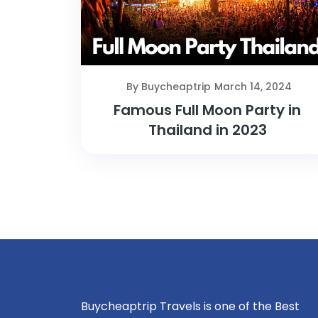
By Buycheaptrip
March 14, 2024
Famous Full Moon Party in
Thailand in 2023
Buycheaptrip Travels is one of the Best