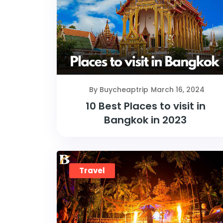
By Buycheaptrip
March 16, 2024
10 Best Places to visit in
Bangkok in 2023
Travel