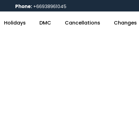
Phone:
+66938961045
Holidays
DMC
Cancellations
Changes
Blog
Home