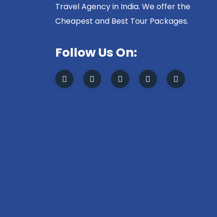
Travel Agency in India. We offer the
Cheapest and Best Tour Packages.
Follow Us On: