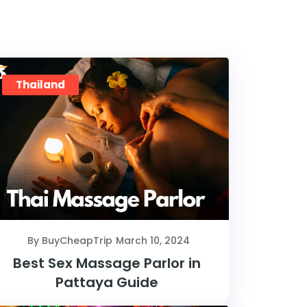
Thailand
By BuyCheapTrip
March 10, 2024
Best Sex Massage Parlor in
Pattaya Guide