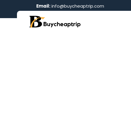
Email:
info@buycheaptrip.com