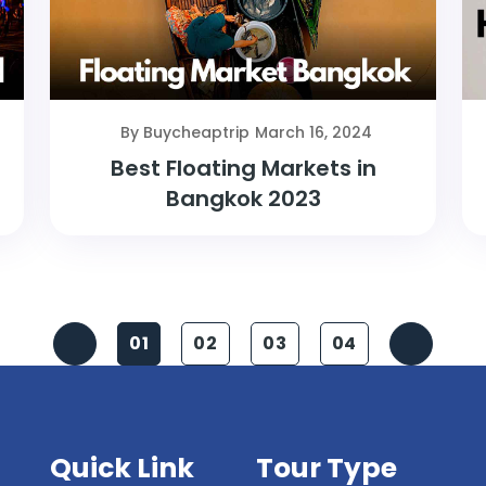
By Buycheaptrip
March 16, 2024
Best Floating Markets in
Bangkok 2023
01
02
03
04
Quick Link
Tour Type