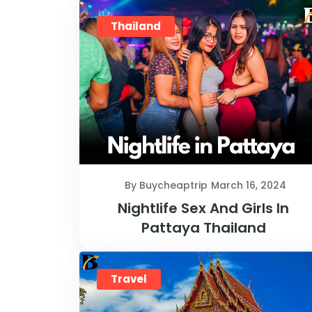
Thailand
By Buycheaptrip
March 16, 2024
Nightlife Sex And Girls In
Pattaya Thailand
Travel