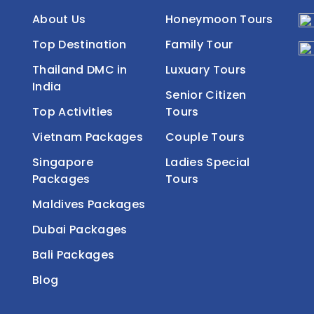
About Us
Honeymoon Tours
Top Destination
Family Tour
Thailand DMC in
Luxuary Tours
India
Senior Citizen
Top Activities
Tours
Vietnam Packages
Couple Tours
Singapore
Ladies Special
Packages
Tours
Maldives Packages
Dubai Packages
Bali Packages
Blog