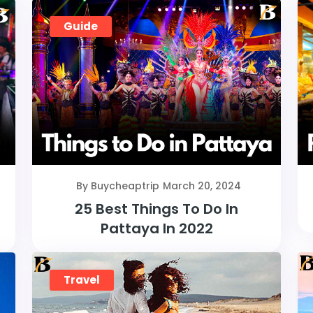
Guide
By Buycheaptrip
March 20, 2024
25 Best Things To Do In
Pattaya In 2022
Travel