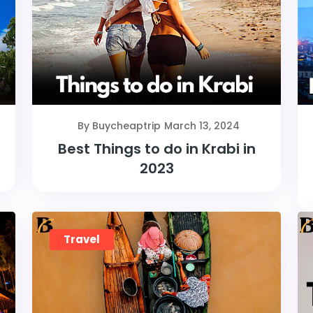
By Buycheaptrip
March 13, 2024
Best Things to do in Krabi in
2023
Travel