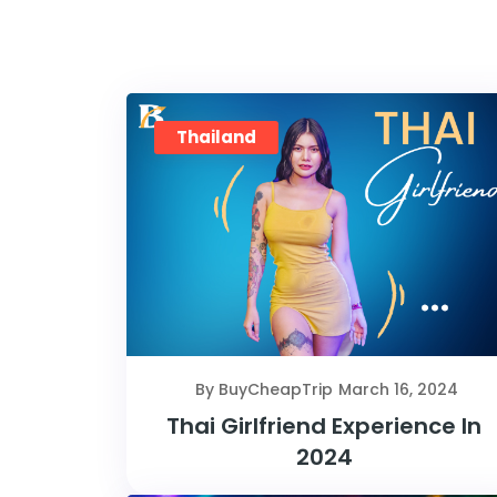
Thailand
By BuyCheapTrip
March 16, 2024
Thai Girlfriend Experience In
2024