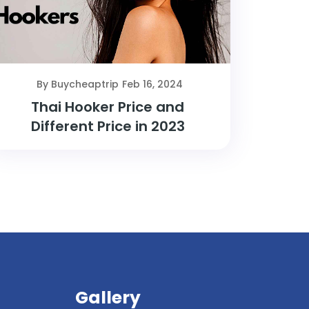
By Buycheaptrip
Feb 16, 2024
Thai Hooker Price and
Different Price in 2023
Gallery