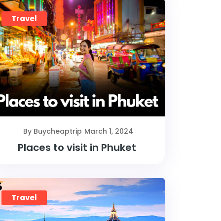
Travel
By Buycheaptrip
March 1, 2024
Places to visit in Phuket
Travel