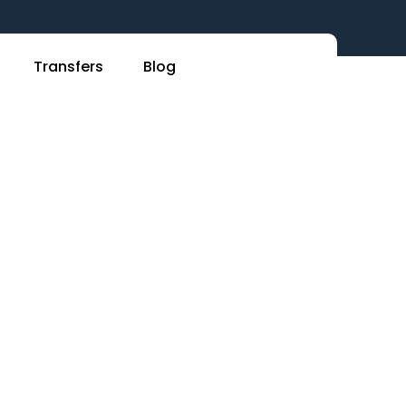
Transfers
Blog