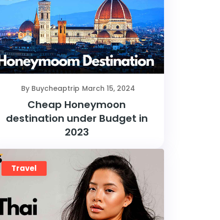
By Buycheaptrip
March 15, 2024
Cheap Honeymoon
destination under Budget in
2023
Travel