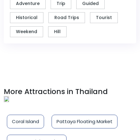
Adventure
Trip
Guided
Historical
Road Trips
Tourist
Weekend
Hill
More Attractions in Thailand
Coral Island
Pattaya Floating Market