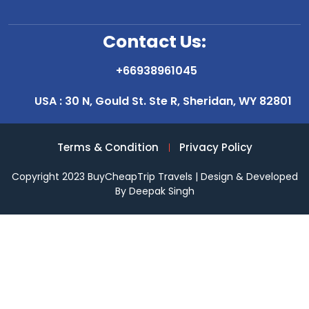
Contact Us:
+66938961045
USA : 30 N, Gould St. Ste R, Sheridan, WY 82801
Terms & Condition
Privacy Policy
Copyright 2023 BuyCheapTrip Travels | Design & Developed
By Deepak Singh