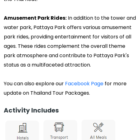
Amusement Park Rides:
In addition to the tower and
water park, Pattaya Park offers various amusement
park rides, providing entertainment for visitors of all
ages. These rides complement the overall theme
park atmosphere and contribute to Pattaya Park's
status as a multifaceted attraction.
You can also explore our
Facebook Page
for more
update on Thailand Tour Packages.
Activity Includes