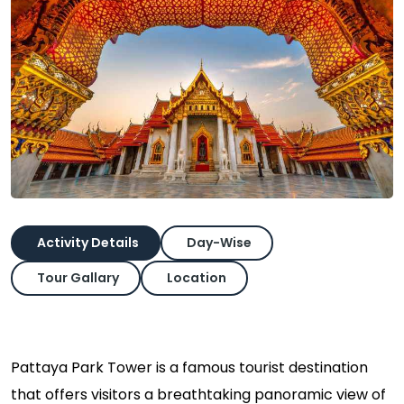
Activity Details
Day-Wise
Tour Gallary
Location
Pattaya Park Tower is a famous tourist destination
that offers visitors a breathtaking panoramic view of