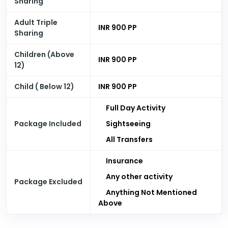
Sharing
Adult Triple
INR 900 PP
Sharing
Children (Above
INR 900 PP
12)
Child ( Below 12)
INR 900 PP
Full Day Activity
Package Included
Sightseeing
All Transfers
Insurance
Any other activity
Package Excluded
Anything Not Mentioned
Above