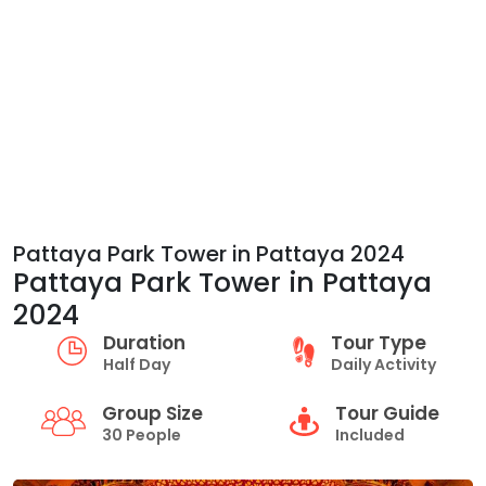
Pattaya Park Tower in Pattaya 2024
Pattaya Park Tower in Pattaya
2024
Duration
Tour Type
Half Day
Daily Activity
Group Size
Tour Guide
30 People
Included