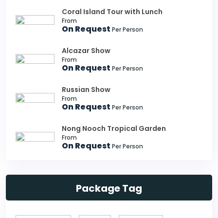
Coral Island Tour with Lunch
From
On Request
Per Person
Alcazar Show
From
On Request
Per Person
Russian Show
From
On Request
Per Person
Nong Nooch Tropical Garden
From
On Request
Per Person
Package Tag