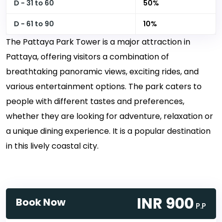
D - 31 to 60
50%
D - 61 to 90
10%
The Pattaya Park Tower is a major attraction in
Pattaya, offering visitors a combination of
breathtaking panoramic views, exciting rides, and
various entertainment options. The park caters to
people with different tastes and preferences,
whether they are looking for adventure, relaxation or
a unique dining experience. It is a popular destination
in this lively coastal city.
INR 900
Book Now
P.P