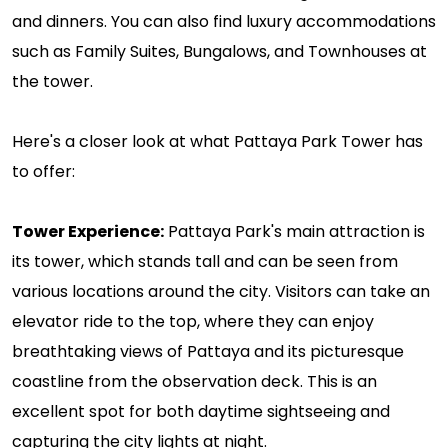
and dinners. You can also find luxury accommodations
such as Family Suites, Bungalows, and Townhouses at
the tower.
Here's a closer look at what Pattaya Park Tower has
to offer:
Tower Experience:
Pattaya Park's main attraction is
its tower, which stands tall and can be seen from
various locations around the city. Visitors can take an
elevator ride to the top, where they can enjoy
breathtaking views of Pattaya and its picturesque
coastline from the observation deck. This is an
excellent spot for both daytime sightseeing and
capturing the city lights at night.