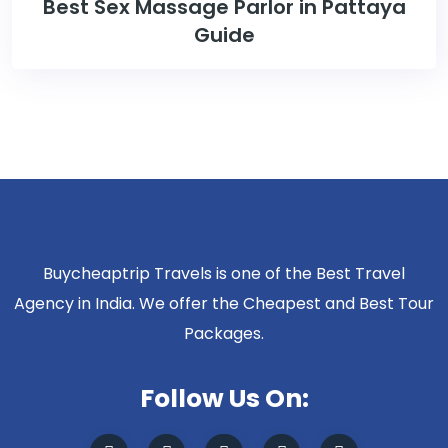
Best Sex Massage Parlor in Pattaya
Guide
Buycheaptrip Travels is one of the Best Travel
Agency in India. We offer the Cheapest and Best Tour
Packages.
Follow Us On: