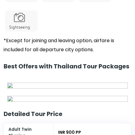
*Except for joining and leaving option, airfare is
included for all departure city options.
Best Offers with Thailand Tour Packages
Detailed Tour Price
Adult Twin
INR 900 PP