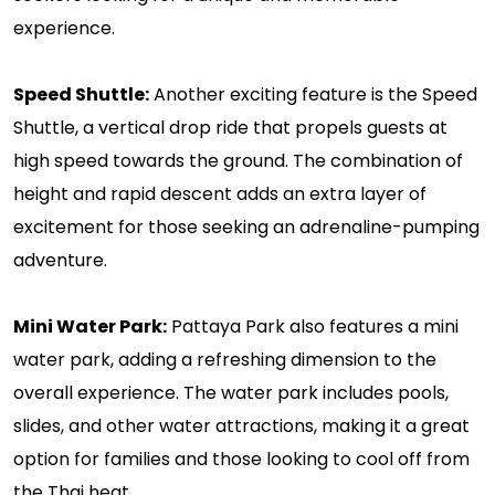
experience.
Speed Shuttle:
Another exciting feature is the Speed
Shuttle, a vertical drop ride that propels guests at
high speed towards the ground. The combination of
height and rapid descent adds an extra layer of
excitement for those seeking an adrenaline-pumping
adventure.
Mini Water Park:
Pattaya Park also features a mini
water park, adding a refreshing dimension to the
overall experience. The water park includes pools,
slides, and other water attractions, making it a great
option for families and those looking to cool off from
the Thai heat.