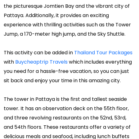
the picturesque Jomtien Bay and the vibrant city of
Pattaya. Additionally, it provides an exciting
experience with thrilling activities such as the Tower
Jump, a 170-meter high jump, and the Sky Shuttle.
This activity can be added in
Thailand Tour Packages
with
Buycheaptrip Travels
which includes everything
you need for a hassle-free vacation, so you can just
sit back and enjoy your time in this amazing city.
The tower in Pattaya is the first and tallest seaside
tower. It has an observation deck on the 55th floor,
and three revolving restaurants on the 52nd, 53rd,
and 54th floors. These restaurants offer a variety of
delicious meals and seafood, including lunch buffets