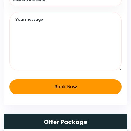
Book Now
Offer Package