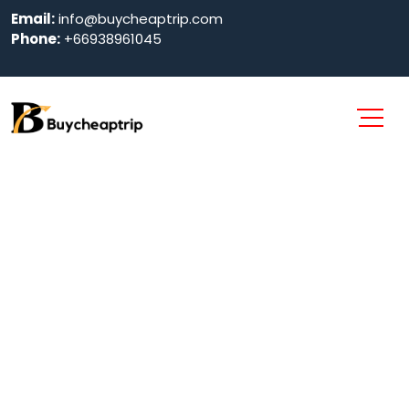
Email:
info@buycheaptrip.com
Phone:
+66938961045
Pattaya Park
Tower in
Pattaya 2024
Home