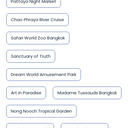
Pattaya Night Market
Chao Phraya River Cruise
Safari World Zoo Bangkok
Sanctuary of Truth
Dream World Amusement Park
Art in Paradise
Madame Tussauds Bangkok
Nong Nooch Tropical Garden