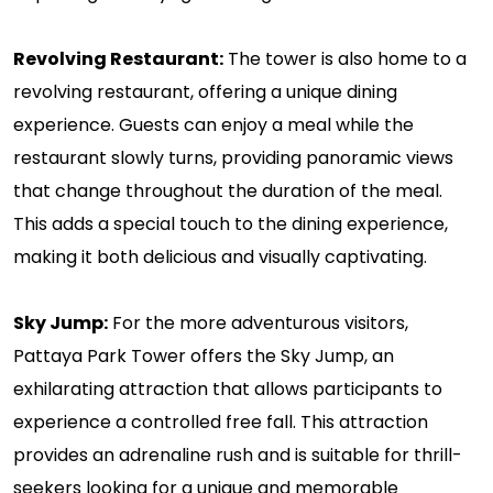
Revolving Restaurant:
The tower is also home to a
revolving restaurant, offering a unique dining
experience. Guests can enjoy a meal while the
restaurant slowly turns, providing panoramic views
that change throughout the duration of the meal.
This adds a special touch to the dining experience,
making it both delicious and visually captivating.
Sky Jump:
For the more adventurous visitors,
Pattaya Park Tower offers the Sky Jump, an
exhilarating attraction that allows participants to
experience a controlled free fall. This attraction
provides an adrenaline rush and is suitable for thrill-
seekers looking for a unique and memorable