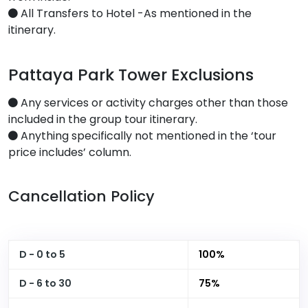
All Transfers to Hotel -As mentioned in the
itinerary.
Pattaya Park Tower Exclusions
Any services or activity charges other than those
included in the group tour itinerary.
Anything specifically not mentioned in the ‘tour
price includes’ column.
Cancellation Policy
D - 0 to 5
100%
D - 6 to 30
75%