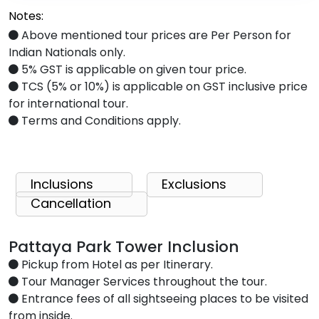
Notes:
Above mentioned tour prices are Per Person for
Indian Nationals only.
5% GST is applicable on given tour price.
TCS (5% or 10%) is applicable on GST inclusive price
for international tour.
Terms and Conditions apply.
Inclusions
Exclusions
Cancellation
Pattaya Park Tower Inclusion
Pickup from Hotel as per Itinerary.
Tour Manager Services throughout the tour.
Entrance fees of all sightseeing places to be visited
from inside.