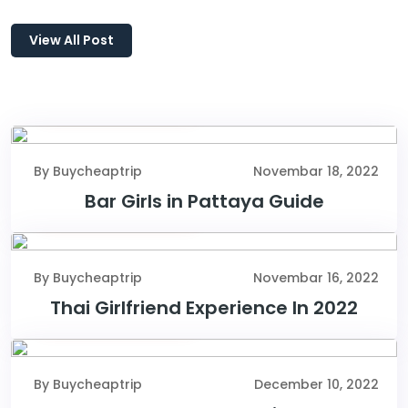
View All Post
Novembar 18, 2022
By Buycheaptrip
Novembar 18, 2022
Bar Girls in Pattaya Guide
Novembar 16, 2022
By Buycheaptrip
Novembar 16, 2022
Thai Girlfriend Experience In 2022
December 10, 2022
By Buycheaptrip
December 10, 2022