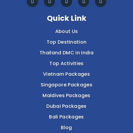
Quick Link
About Us
Top Destination
Thailand DMC in India
Top Activities
Vietnam Packages
Singapore Packages
Maldives Packages
Dubai Packages
Bali Packages
Blog