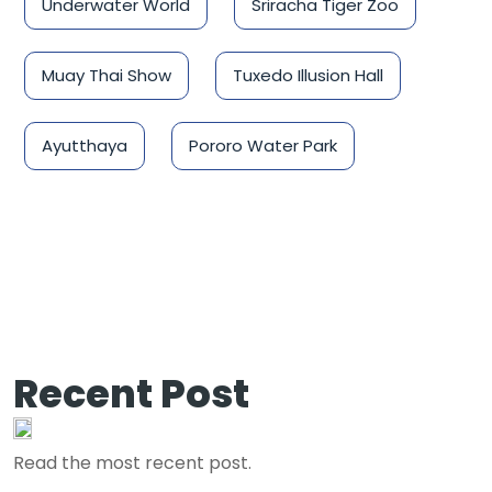
Underwater World
Sriracha Tiger Zoo
Muay Thai Show
Tuxedo Illusion Hall
Ayutthaya
Pororo Water Park
Recent Post
Read the most recent post.