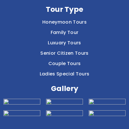
Tour Type
Honeymoon Tours
Family Tour
Luxuary Tours
Senior Citizen Tours
Couple Tours
Ladies Special Tours
Gallery