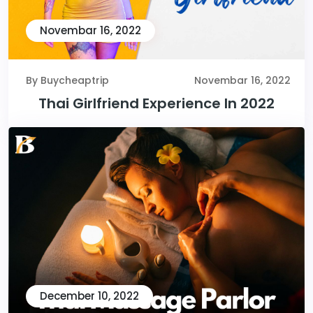
Novembar 16, 2022
By Buycheaptrip
Novembar 16, 2022
Thai Girlfriend Experience In 2022
December 10, 2022