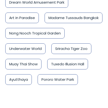
Dream World Amusement Park
Art in Paradise
Madame Tussauds Bangkok
Nong Nooch Tropical Garden
Underwater World
Sriracha Tiger Zoo
Muay Thai Show
Tuxedo Illusion Hall
Ayutthaya
Pororo Water Park