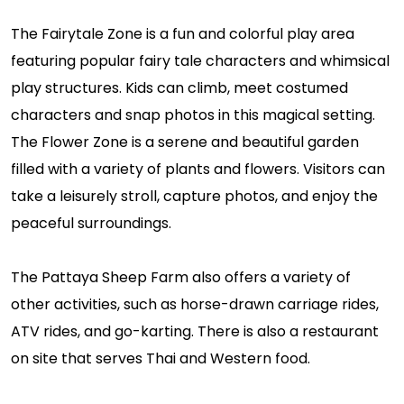
The Fairytale Zone is a fun and colorful play area
featuring popular fairy tale characters and whimsical
play structures. Kids can climb, meet costumed
characters and snap photos in this magical setting.
The Flower Zone is a serene and beautiful garden
filled with a variety of plants and flowers. Visitors can
take a leisurely stroll, capture photos, and enjoy the
peaceful surroundings.
The Pattaya Sheep Farm also offers a variety of
other activities, such as horse-drawn carriage rides,
ATV rides, and go-karting. There is also a restaurant
on site that serves Thai and Western food.