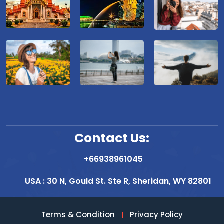
Contact Us:
+66938961045
USA : 30 N, Gould St. Ste R, Sheridan, WY 82801
Terms & Condition
Privacy Policy