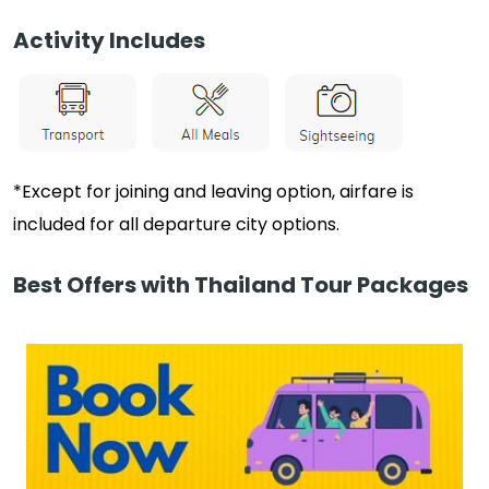
Activity Includes
*Except for joining and leaving option, airfare is
included for all departure city options.
Best Offers with Thailand Tour Packages