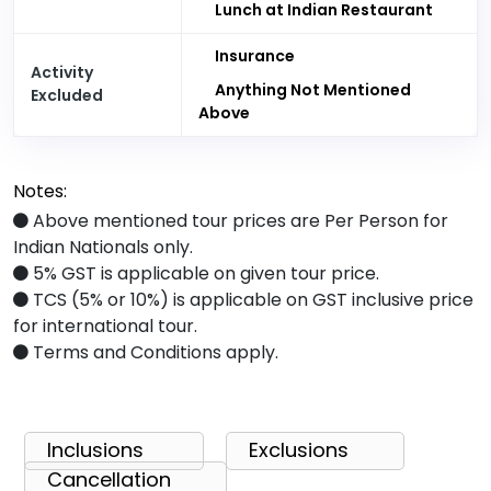
Lunch at Indian Restaurant
Insurance
Activity
Anything Not Mentioned
Excluded
Above
Notes:
Above mentioned tour prices are Per Person for
Indian Nationals only.
5% GST is applicable on given tour price.
TCS (5% or 10%) is applicable on GST inclusive price
for international tour.
Terms and Conditions apply.
Inclusions
Exclusions
Cancellation