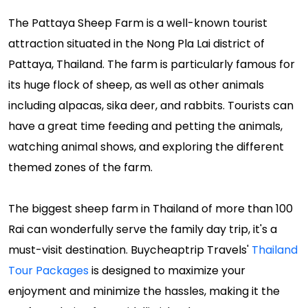
The Pattaya Sheep Farm is a well-known tourist
attraction situated in the Nong Pla Lai district of
Pattaya, Thailand. The farm is particularly famous for
its huge flock of sheep, as well as other animals
including alpacas, sika deer, and rabbits. Tourists can
have a great time feeding and petting the animals,
watching animal shows, and exploring the different
themed zones of the farm.
The biggest sheep farm in Thailand of more than 100
Rai can wonderfully serve the family day trip, it's a
must-visit destination. Buycheaptrip Travels'
Thailand
Tour Packages
is designed to maximize your
enjoyment and minimize the hassles, making it the