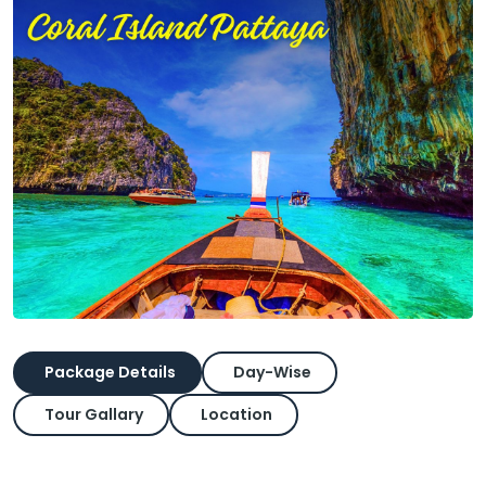
Package Details
Day-Wise
Tour Gallary
Location