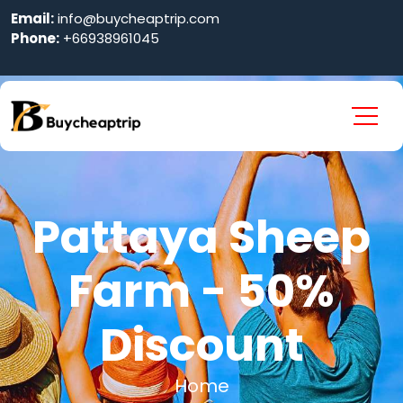
Email:
info@buycheaptrip.com
Phone:
+66938961045
Pattaya Sheep
Farm - 50%
Discount
Home