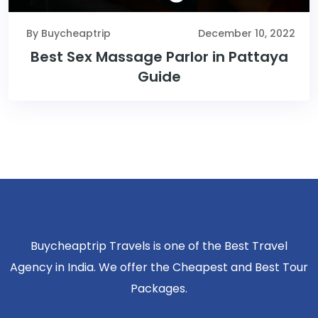
By Buycheaptrip
December 10, 2022
Best Sex Massage Parlor in Pattaya
Guide
Buycheaptrip Travels is one of the Best Travel
Agency in India. We offer the Cheapest and Best Tour
Packages.