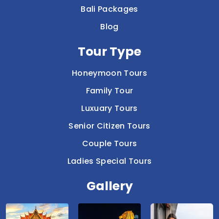
Bali Packages
Blog
Tour Type
Honeymoon Tours
Family Tour
Luxuary Tours
Senior Citizen Tours
Couple Tours
Ladies Special Tours
Gallery