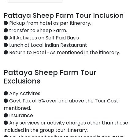
Pattaya Sheep Farm Tour Inclusion
Pickup from hotel as per Itinerary.
transfer to Sheep Farm.
All Activites on Self Paid Basis
Lunch at Local Indian Restaurant
Return to Hotel -As mentioned in the itinerary.
Pattaya Sheep Farm Tour
Exclusions
Any Activites
Govt Tax of 5% over and above the Tour Cost
mentioned.
Insurance
Any services or activity charges other than those
included in the group tour itinerary.