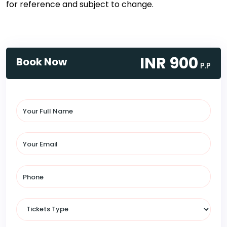
for reference and subject to change.
INR 900
Book Now
P.P