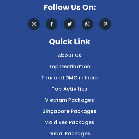
Follow Us On:
Quick Link
About Us
Top Destination
Thailand DMC in India
Top Activities
Vietnam Packages
Singapore Packages
Maldives Packages
Dubai Packages