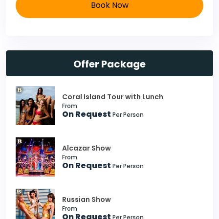
Book Now
Offer Package
Coral Island Tour with Lunch
From
On Request
Per Person
Alcazar Show
From
On Request
Per Person
Russian Show
From
On Request
Per Person