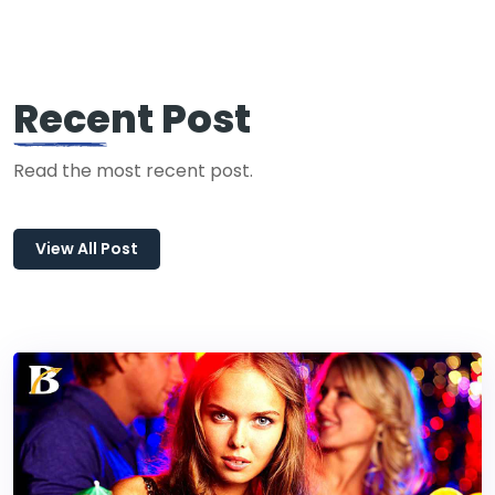
Recent Post
Read the most recent post.
View All Post