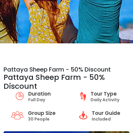
Pattaya Sheep Farm - 50% Discount
Pattaya Sheep Farm - 50%
Discount
Duration
Tour Type
Full Day
Daily Activity
Group Size
Tour Guide
30 People
Included