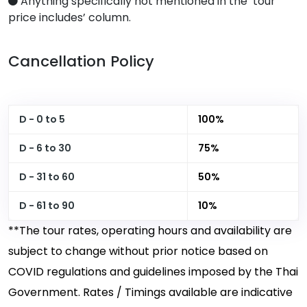
Anything specifically not mentioned in the ‘tour
price includes’ column.
Cancellation Policy
D - 0 to 5
100%
D - 6 to 30
75%
D - 31 to 60
50%
D - 61 to 90
10%
**The tour rates, operating hours and availability are
subject to change without prior notice based on
COVID regulations and guidelines imposed by the Thai
Government. Rates / Timings available are indicative