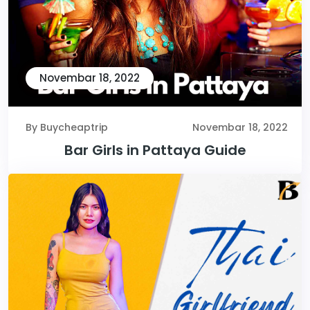
Novembar 18, 2022
By Buycheaptrip
Novembar 18, 2022
Bar Girls in Pattaya Guide