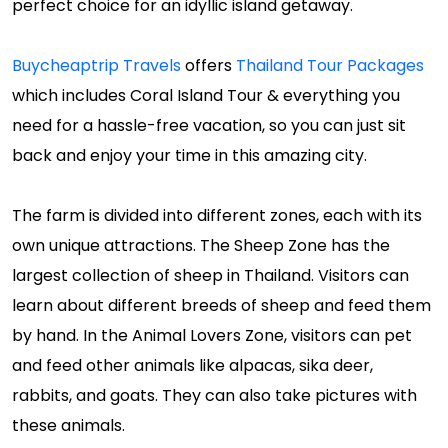
perfect choice for an idyllic island getaway.
Buycheaptrip Travels
offers
Thailand Tour Packages
which includes Coral Island Tour & everything you
need for a hassle-free vacation, so you can just sit
back and enjoy your time in this amazing city.
The farm is divided into different zones, each with its
own unique attractions. The Sheep Zone has the
largest collection of sheep in Thailand. Visitors can
learn about different breeds of sheep and feed them
by hand. In the Animal Lovers Zone, visitors can pet
and feed other animals like alpacas, sika deer,
rabbits, and goats. They can also take pictures with
these animals.