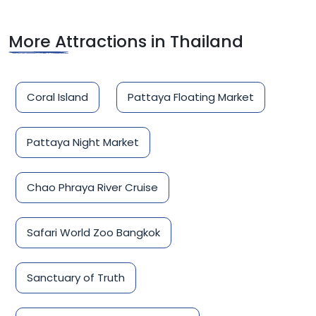
More Attractions in Thailand
Coral Island
Pattaya Floating Market
Pattaya Night Market
Chao Phraya River Cruise
Safari World Zoo Bangkok
Sanctuary of Truth