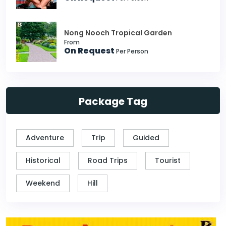
Nong Nooch Tropical Garden
From
On Request
Per Person
Package Tag
Adventure
Trip
Guided
Historical
Road Trips
Tourist
Weekend
Hill