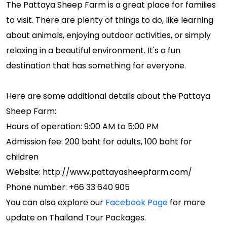
The Pattaya Sheep Farm is a great place for families
to visit. There are plenty of things to do, like learning
about animals, enjoying outdoor activities, or simply
relaxing in a beautiful environment. It's a fun
destination that has something for everyone.
Here are some additional details about the Pattaya
Sheep Farm:
Hours of operation: 9:00 AM to 5:00 PM
Admission fee: 200 baht for adults, 100 baht for
children
Website: http://www.pattayasheepfarm.com/
Phone number: +66 33 640 905
You can also explore our
Facebook Page
for more
update on Thailand Tour Packages.