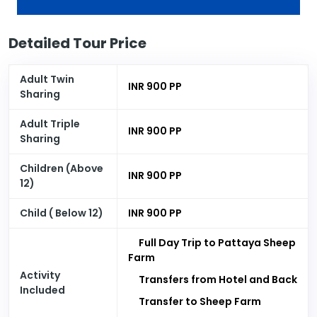
Detailed Tour Price
Adult Twin
INR 900 PP
Sharing
Adult Triple
INR 900 PP
Sharing
Children (Above
INR 900 PP
12)
Child ( Below 12)
INR 900 PP
Full Day Trip to Pattaya Sheep
Farm
Activity
Transfers from Hotel and Back
Included
Transfer to Sheep Farm