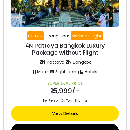
BCT4N
Group Tour
Without Flight
4N Pattaya Bangkok Luxury
Package without Flight
2N
Pattaya
2N
Bangkok
Meals
Sightseeing
Hotels
SUPER DEAL PRICE
₹15,999/-
Per Person On Twin Sharing
View Details