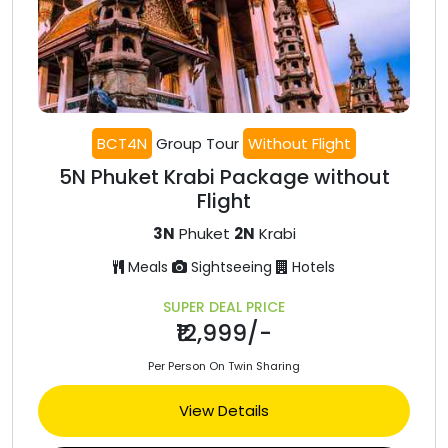
BCT4N
Group Tour
Without Flight
5N Phuket Krabi Package without
Flight
3N
Phuket
2N
Krabi
Meals
Sightseeing
Hotels
SUPER DEAL PRICE
₹12,999/-
Per Person On Twin Sharing
View Details