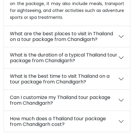
on the package, it may also include meals, transport
for sightseeing, and other activities such as adventure
sports or spa treatments.
What are the best places to visit in Thailand
on a tour package from Chandigarh?
What is the duration of a typical Thailand tour
package from Chandigarh?
What is the best time to visit Thailand on a
tour package from Chandigarh?
Can I customize my Thailand tour package
from Chandigarh?
How much does a Thailand tour package
from Chandigarh cost?