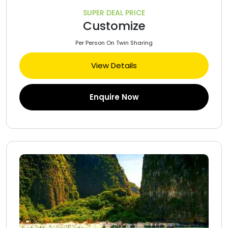
SUPER DEAL PRICE
Customize
Per Person On Twin Sharing
View Details
Enquire Now