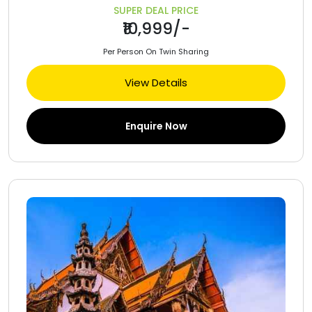
SUPER DEAL PRICE
₹10,999/-
Per Person On Twin Sharing
View Details
Enquire Now