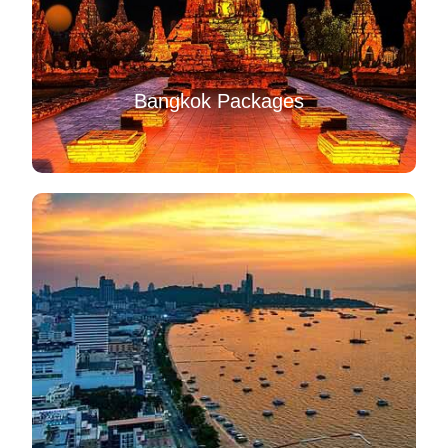
Bangkok Packages