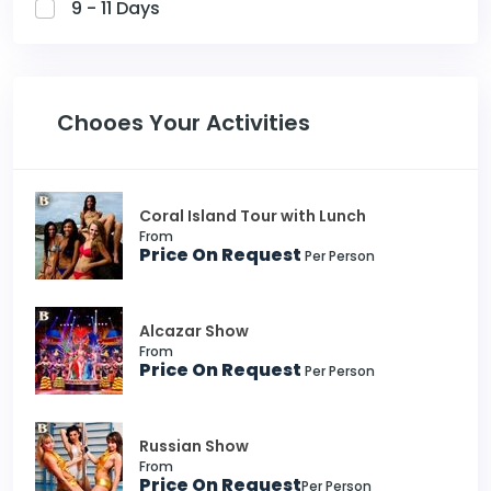
9 - 11 Days
Chooes Your Activities
Coral Island Tour with Lunch
From
Price On Request
Per Person
Alcazar Show
From
Price On Request
Per Person
Russian Show
From
Price On Request
Per Person