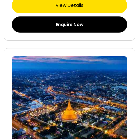
View Details
Enquire Now