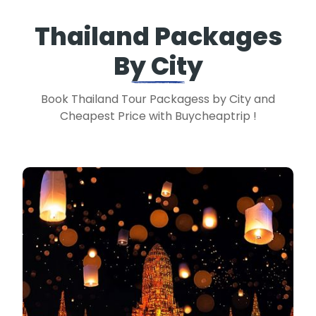
Thailand Packages
By City
Book Thailand Tour Packagess by City and
Cheapest Price with Buycheaptrip !