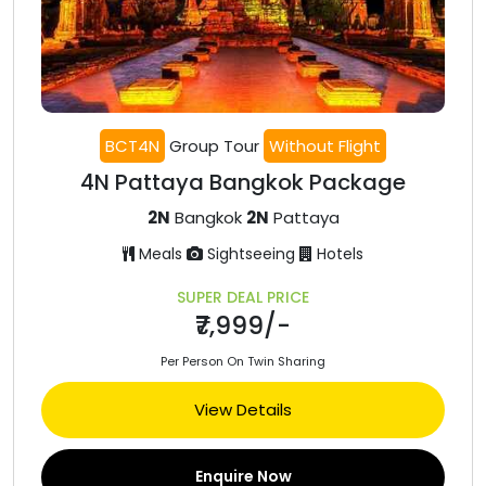
BCT4N
Group Tour
Without Flight
4N Pattaya Bangkok Package
2N
Bangkok
2N
Pattaya
Meals
Sightseeing
Hotels
SUPER DEAL PRICE
₹7,999/-
Per Person On Twin Sharing
View Details
Enquire Now