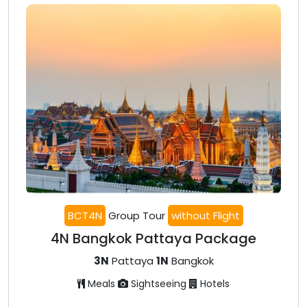
BCT4N
Group Tour
without Flight
4N Bangkok Pattaya Package
3N
Pattaya
1N
Bangkok
Meals
Sightseeing
Hotels