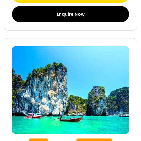
Enquire Now