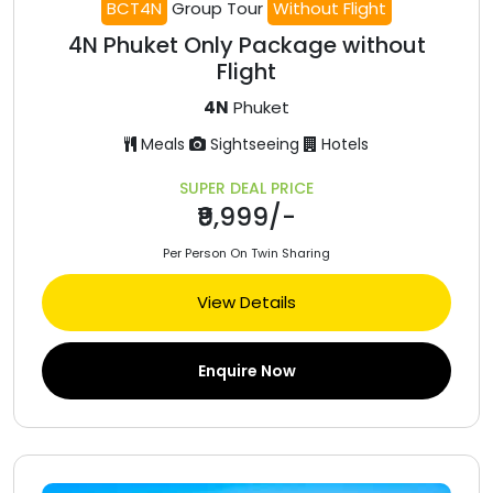
BCT4N
Group Tour
Without Flight
4N Phuket Only Package without
Flight
4N
Phuket
Meals
Sightseeing
Hotels
SUPER DEAL PRICE
₹9,999/-
Per Person On Twin Sharing
View Details
Enquire Now