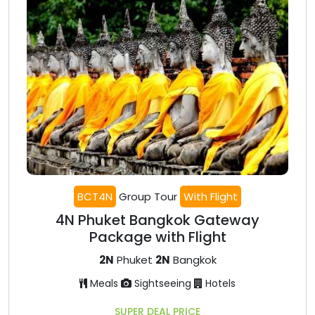
BCT4N
Group Tour
With Flight
4N Phuket Bangkok Gateway
Package with Flight
2N
Phuket
2N
Bangkok
Meals
Sightseeing
Hotels
SUPER DEAL PRICE