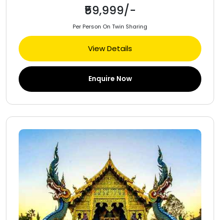
₹59,999/-
Per Person On Twin Sharing
View Details
Enquire Now