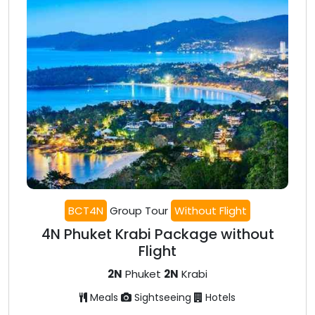
BCT4N
Group Tour
Without Flight
4N Phuket Krabi Package without
Flight
2N
Phuket
2N
Krabi
Meals
Sightseeing
Hotels