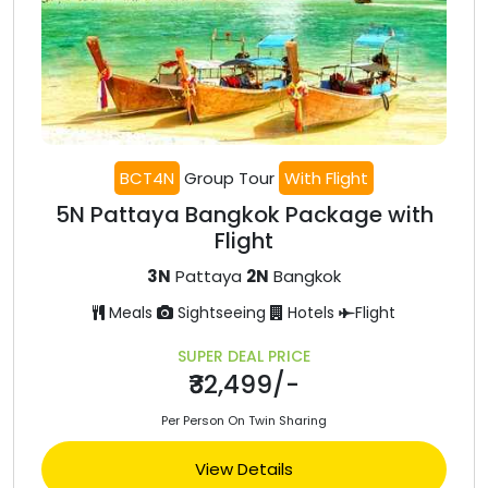
BCT4N
Group Tour
With Flight
5N Pattaya Bangkok Package with
Flight
3N
Pattaya
2N
Bangkok
Meals
Sightseeing
Hotels
Flight
SUPER DEAL PRICE
₹32,499/-
Per Person On Twin Sharing
View Details