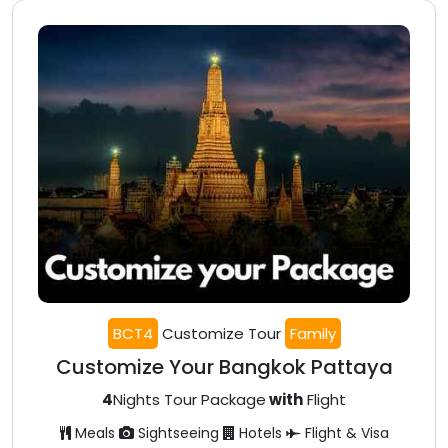
BCT4
Customize Tour
Family
Customize Your Bangkok Pattaya
4
Nights Tour Package
with
Flight
Meals
Sightseeing
Hotels
Flight & Visa