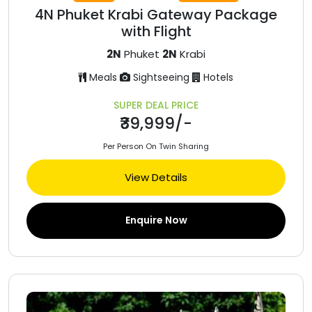
4N Phuket Krabi Gateway Package
with Flight
2N
Phuket
2N
Krabi
Meals
Sightseeing
Hotels
SUPER DEAL PRICE
₹39,999/-
Per Person On Twin Sharing
View Details
Enquire Now