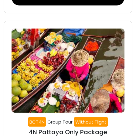
BCT4N
Group Tour
Without Flight
4N Pattaya Only Package