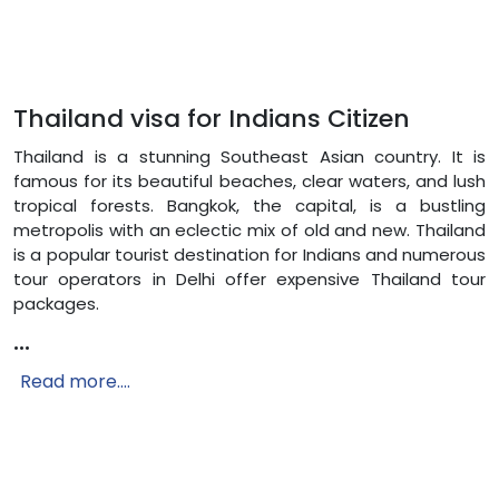
Thailand visa for Indians Citizen
Thailand is a stunning Southeast Asian country. It is
famous for its beautiful beaches, clear waters, and lush
tropical forests. Bangkok, the capital, is a bustling
metropolis with an eclectic mix of old and new. Thailand
is a popular tourist destination for Indians and numerous
tour operators in Delhi offer expensive Thailand tour
packages.
...
Read more....