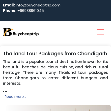
Email:
info@buycheaptrip.com
Phone:
+66938961045
Thailand Tour Packages from Chandigarh
Thailand is a popular tourist destination known for its
beautiful beaches, delicious cuisine, and rich cultural
heritage. There are many Thailand tour packages
from Chandigarh to cater different budgets and
interests.
...
Read more...