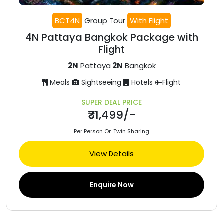
BCT4N
Group Tour
With Flight
4N Pattaya Bangkok Package with
Flight
2N
Pattaya
2N
Bangkok
Meals
Sightseeing
Hotels
Flight
SUPER DEAL PRICE
₹31,499/-
Per Person On Twin Sharing
View Details
Enquire Now