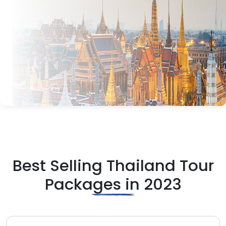
Best Selling Thailand Tour
Packages in 2023