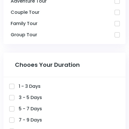
Adventure Tour
Couple Tour
Family Tour
Group Tour
Chooes Your Duration
1 - 3 Days
3 - 5 Days
5 - 7 Days
7 - 9 Days