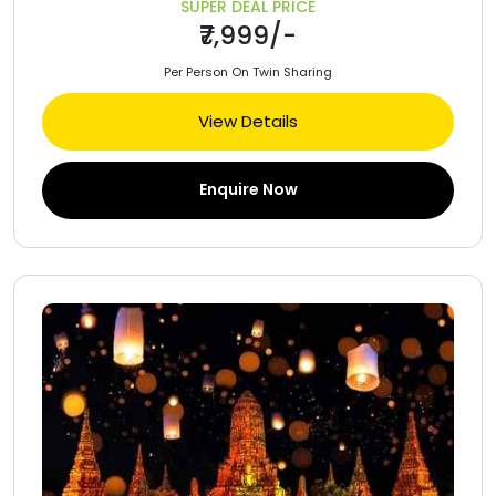
SUPER DEAL PRICE
₹7,999/-
Per Person On Twin Sharing
View Details
Enquire Now