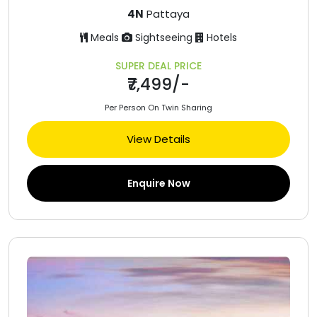
4N
Pattaya
Meals
Sightseeing
Hotels
SUPER DEAL PRICE
₹7,499/-
Per Person On Twin Sharing
View Details
Enquire Now