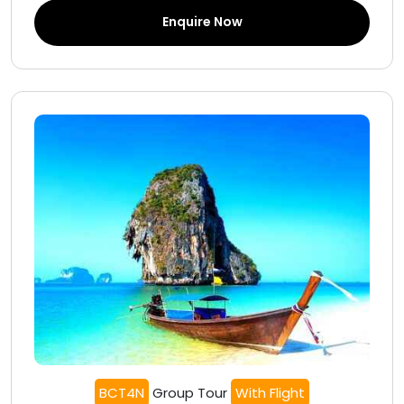
Enquire Now
BCT4N
Group Tour
With Flight