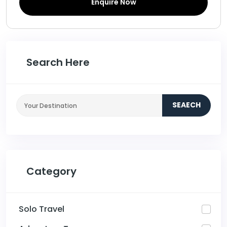
Enquire Now
Search Here
SEAECH
Category
Solo Travel