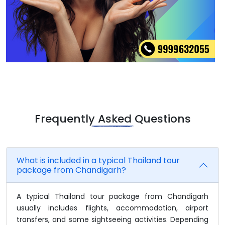
Frequently Asked Questions
What is included in a typical Thailand tour
package from Chandigarh?
A typical Thailand tour package from Chandigarh
usually includes flights, accommodation, airport
transfers, and some sightseeing activities. Depending