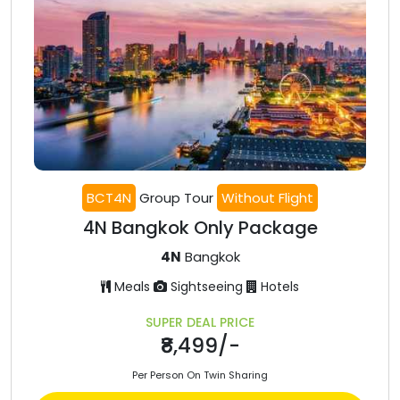
BCT4N
Group Tour
Without Flight
4N Bangkok Only Package
4N
Bangkok
Meals
Sightseeing
Hotels
SUPER DEAL PRICE
₹8,499/-
Per Person On Twin Sharing