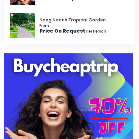
Nong Nooch Tropical Garden
From
Price On Request
Per Person