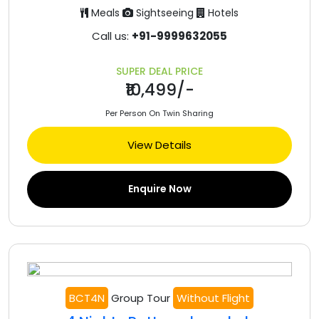
Meals
Sightseeing
Hotels
Call us:
+91-9999632055
SUPER DEAL PRICE
₹10,499/-
Per Person On Twin Sharing
View Details
Enquire Now
BCT4N
Group Tour
Without Flight