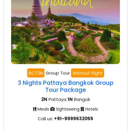
BCT3N
Group Tour
Without Flight
3 Nights Pattaya Bangkok Group
Tour Package
2N
Pattaya
1N
Bangok
Meals
Sightseeing
Hotels
Call us:
+91-9999632055