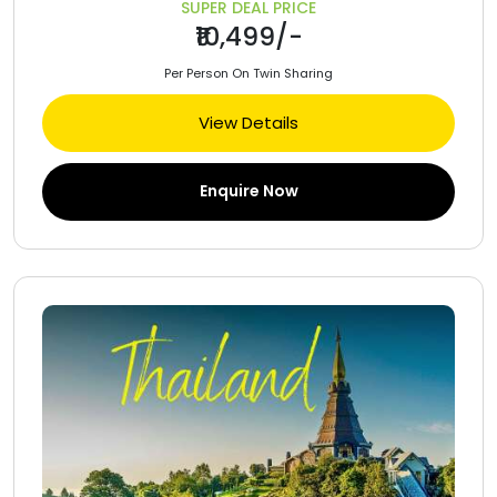
SUPER DEAL PRICE
₹10,499/-
Per Person On Twin Sharing
View Details
Enquire Now