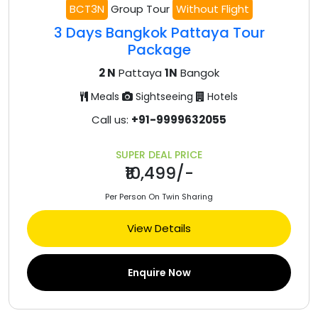
BCT3N
Group Tour
Without Flight
3 Days Bangkok Pattaya Tour
Package
2 N
Pattaya
1N
Bangok
Meals
Sightseeing
Hotels
Call us:
+91-9999632055
SUPER DEAL PRICE
₹10,499/-
Per Person On Twin Sharing
View Details
Enquire Now