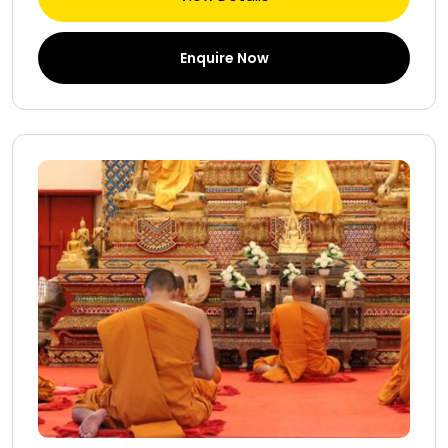
Enquire Now