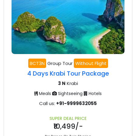
BCT3N
Group Tour
Without Flight
4 Days Krabi Tour Package
3 N
Krabi
Meals
Sightseeing
Hotels
Call us:
+91-9999632055
SUPER DEAL PRICE
₹10,499/-