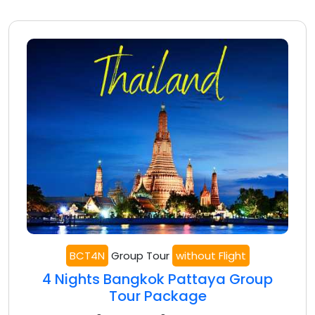
BCT4N
Group Tour
without Flight
4 Nights Bangkok Pattaya Group
Tour Package