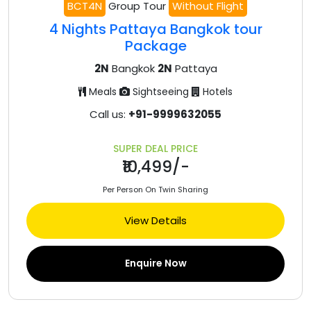
BCT4N
Group Tour
Without Flight
4 Nights Pattaya Bangkok tour
Package
2N
Bangkok
2N
Pattaya
Meals
Sightseeing
Hotels
Call us:
+91-9999632055
SUPER DEAL PRICE
₹10,499/-
Per Person On Twin Sharing
View Details
Enquire Now