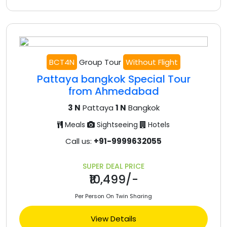
BCT4N
Group Tour
Without Flight
Pattaya bangkok Special Tour
from Ahmedabad
3 N
Pattaya
1 N
Bangkok
Meals
Sightseeing
Hotels
Call us:
+91-9999632055
SUPER DEAL PRICE
₹10,499/-
Per Person On Twin Sharing
View Details