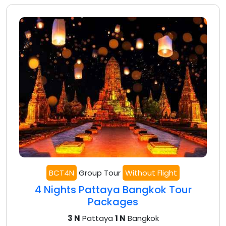
BCT4N
Group Tour
Without Flight
4 Nights Pattaya Bangkok Tour
Packages
3 N
Pattaya
1 N
Bangkok