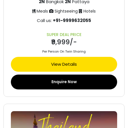
2N
Bangkok
2N
Pattaya
Meals
Sightseeing
Hotels
Call us:
+91-9999632055
SUPER DEAL PRICE
₹9,999/-
Per Person On Twin Sharing
View Details
Enquire Now