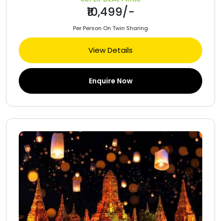
₹10,499/-
Per Person On Twin Sharing
View Details
Enquire Now