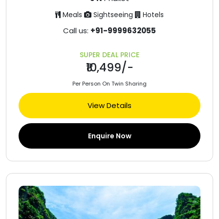
Meals
Sightseeing
Hotels
Call us:
+91-9999632055
SUPER DEAL PRICE
₹10,499/-
Per Person On Twin Sharing
View Details
Enquire Now