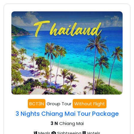
BCT3N
Group Tour
Without Flight
3 Nights Chiang Mai Tour Package
3 N
Chiang Mai
Meals
Sightseeing
Hotels