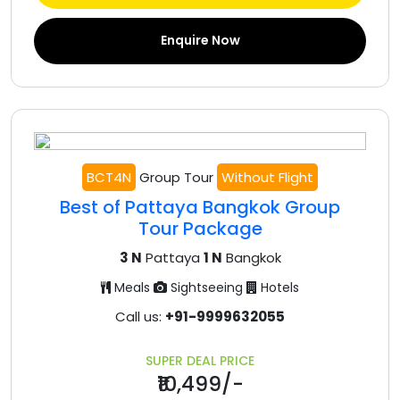
Enquire Now
BCT4N
Group Tour
Without Flight
Best of Pattaya Bangkok Group
Tour Package
3 N
Pattaya
1 N
Bangkok
Meals
Sightseeing
Hotels
Call us:
+91-9999632055
SUPER DEAL PRICE
₹10,499/-