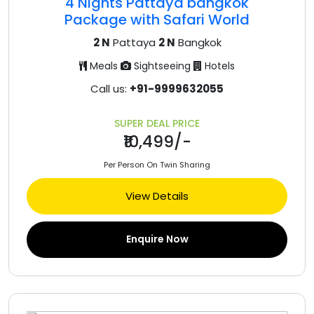
4 Nights Pattaya bangkok
Package with Safari World
2 N
Pattaya
2 N
Bangkok
Meals
Sightseeing
Hotels
Call us:
+91-9999632055
SUPER DEAL PRICE
₹10,499/-
Per Person On Twin Sharing
View Details
Enquire Now