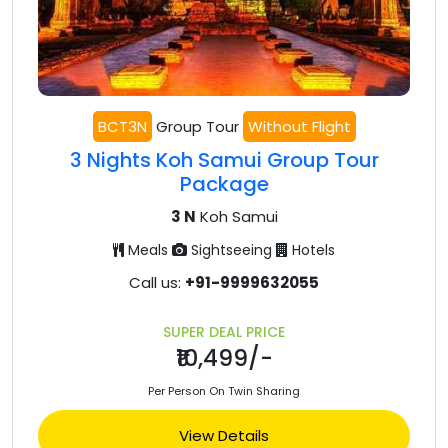
BCT3N
Group Tour
Without Flight
3 Nights Koh Samui Group Tour
Package
3 N
Koh Samui
Meals
Sightseeing
Hotels
Call us:
+91-9999632055
SUPER DEAL PRICE
₹10,499/-
Per Person On Twin Sharing
View Details