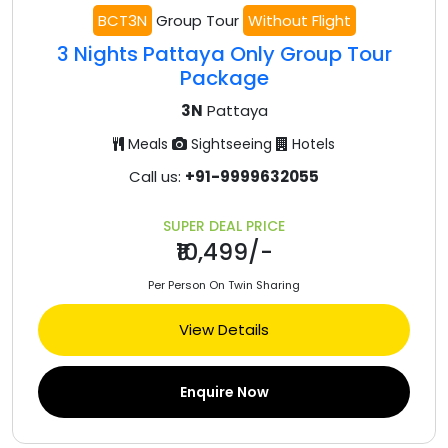
BCT3N
Group Tour
Without Flight
3 Nights Pattaya Only Group Tour
Package
3N
Pattaya
Meals
Sightseeing
Hotels
Call us:
+91-9999632055
SUPER DEAL PRICE
₹10,499/-
Per Person On Twin Sharing
View Details
Enquire Now