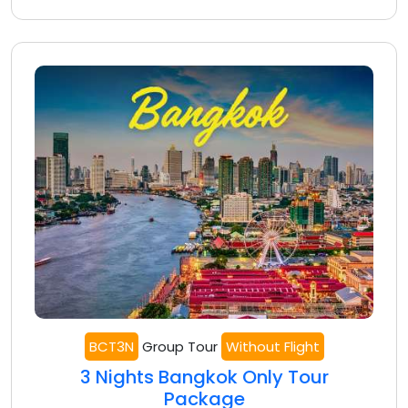
BCT3N
Group Tour
Without Flight
3 Nights Bangkok Only Tour
Package