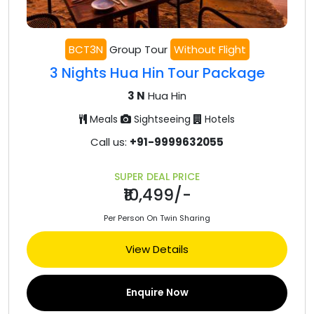
BCT3N
Group Tour
Without Flight
3 Nights Hua Hin Tour Package
3 N
Hua Hin
Meals
Sightseeing
Hotels
Call us:
+91-9999632055
SUPER DEAL PRICE
₹10,499/-
Per Person On Twin Sharing
View Details
Enquire Now