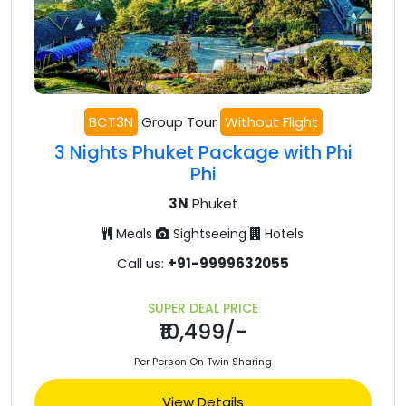
BCT3N
Group Tour
Without Flight
3 Nights Phuket Package with Phi
Phi
3N
Phuket
Meals
Sightseeing
Hotels
Call us:
+91-9999632055
SUPER DEAL PRICE
₹10,499/-
Per Person On Twin Sharing
View Details