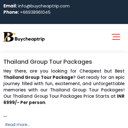
Email:
info@buycheaptrip.com
Phone:
+66938961045
Thailand Group Tour Packages
Hey there, are you looking for Cheapest but Best
Thailand Group Tour Package
? Get ready for an epic
journey filled with fun, excitement, and unforgettable
memories with our Thailand Group Tour Packages!
Our Thailand Group Tour Packages Price Starts at
INR
6999/- Per person
.
...
Read more...