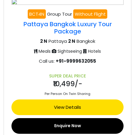
BCT4N
Group Tour
Without Flight
Pattaya Bangkok Luxury Tour
Package
2 N
Pattaya
2 N
Bangkok
Meals
Sightseeing
Hotels
Call us:
+91-9999632055
SUPER DEAL PRICE
₹10,499/-
Per Person On Twin Sharing
View Details
Enquire Now