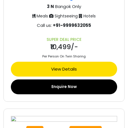
3 N
Bangok Only
Meals
Sightseeing
Hotels
Call us:
+91-9999632055
SUPER DEAL PRICE
₹10,499/-
Per Person On Twin Sharing
View Details
Enquire Now