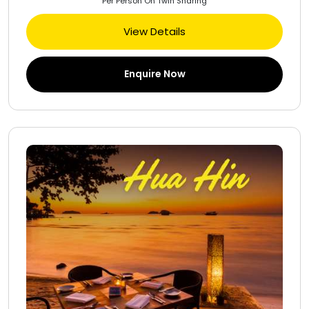
Per Person On Twin Sharing
View Details
Enquire Now