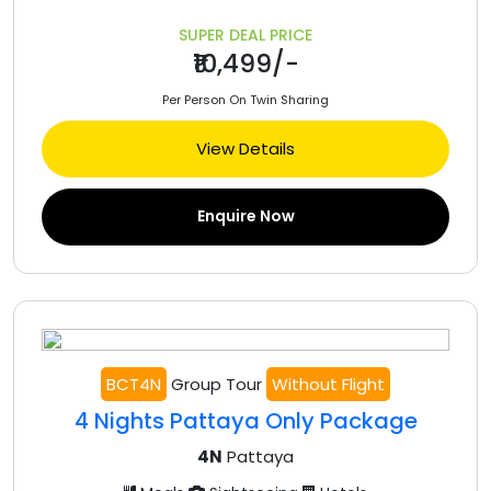
SUPER DEAL PRICE
₹10,499/-
Per Person On Twin Sharing
View Details
Enquire Now
BCT4N
Group Tour
Without Flight
4 Nights Pattaya Only Package
4N
Pattaya