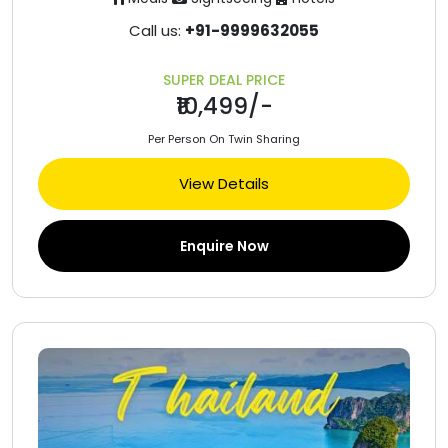
Call us:
+91-9999632055
SUPER DEAL PRICE
₹10,499/-
Per Person On Twin Sharing
View Details
Enquire Now