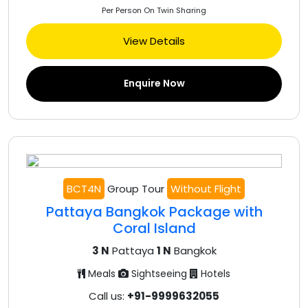
Per Person On Twin Sharing
View Details
Enquire Now
BCT4N
Group Tour
Without Flight
Pattaya Bangkok Package with
Coral Island
3 N
Pattaya
1 N
Bangkok
Meals
Sightseeing
Hotels
Call us:
+91-9999632055