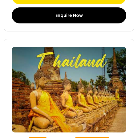
Enquire Now