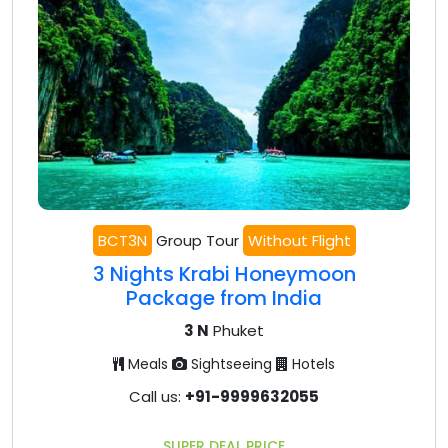
BCT3N
Group Tour
Without Flight
3 Nights Krabi Honeymoon
Package from India
3 N
Phuket
Meals
Sightseeing
Hotels
Call us:
+91-9999632055
SUPER DEAL PRICE