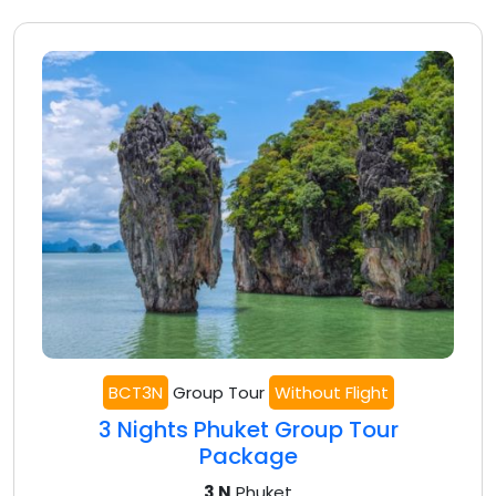
BCT3N
Group Tour
Without Flight
3 Nights Phuket Group Tour
Package
3 N
Phuket