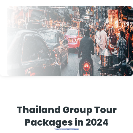
Thailand Group Tour
Packages in 2024