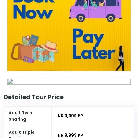
Detailed Tour Price
Adult Twin
INR 9,999 PP
Sharing
Adult Triple
INR 9,999 PP