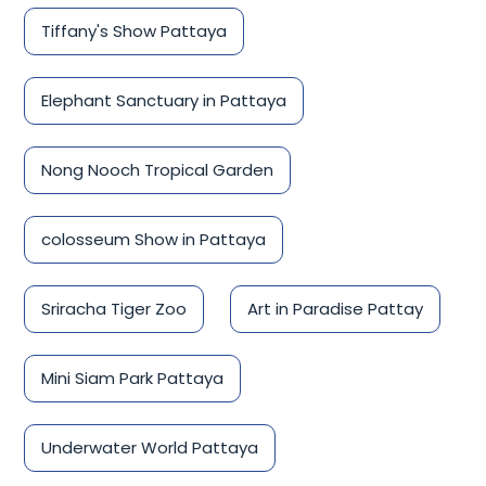
Tiffany's Show Pattaya
Elephant Sanctuary in Pattaya
Nong Nooch Tropical Garden
colosseum Show in Pattaya
Sriracha Tiger Zoo
Art in Paradise Pattay
Mini Siam Park Pattaya
Underwater World Pattaya