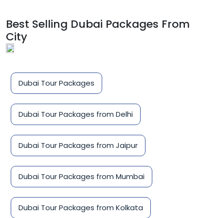
Best Selling Dubai Packages From
City
Dubai Tour Packages
Dubai Tour Packages from Delhi
Dubai Tour Packages from Jaipur
Dubai Tour Packages from Mumbai
Dubai Tour Packages from Kolkata