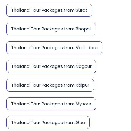
Thailand Tour Packages from Surat
Thailand Tour Packages from Bhopal
Thailand Tour Packages from Vadodara
Thailand Tour Packages from Nagpur
Thailand Tour Packages from Raipur
Thailand Tour Packages from Mysore
Thailand Tour Packages from Goa