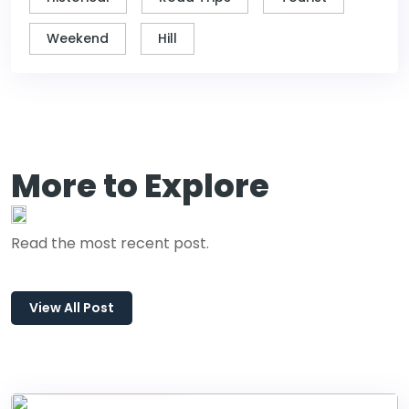
Weekend
Hill
More to Explore
Read the most recent post.
View All Post
January 01, 2024