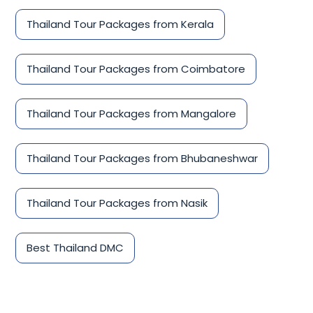
Thailand Tour Packages from Kerala
Thailand Tour Packages from Coimbatore
Thailand Tour Packages from Mangalore
Thailand Tour Packages from Bhubaneshwar
Thailand Tour Packages from Nasik
Best Thailand DMC