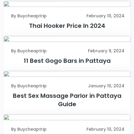
By Buycheaptrip
February 10, 2024
Thai Hooker Price In 2024
February 9, 2024
By Buycheaptrip
February 9, 2024
11 Best Gogo Bars in Pattaya
January 10, 2024
By Buycheaptrip
January 10, 2024
Best Sex Massage Parlor in Pattaya
Guide
February 10, 2024
By Buycheaptrip
February 10, 2024