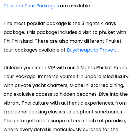
Thailand Tour Packages
are available.
The most popular package is the 3 nights 4 days
package. This package includes a visit to phuket with
Phi Phi island. There are also many different Phuket
tour packages available at
Buycheaptrip Travels
.
Unleash your inner VIP with our 4 Nights Phuket Exotic
Tour Package. Immerse yourself in unparalleled luxury
with private yacht charters, Michelin-starred dining,
and exclusive access to hidden beaches. Dive into the
vibrant Thai culture with authentic experiences, from
traditional cooking classes to elephant sanctuaries.
This unforgettable escape offers a taste of paradise,
where every detail is meticulously curated for the