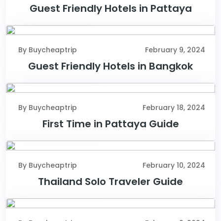
Guest Friendly Hotels in Pattaya
February 9, 2024
By Buycheaptrip
February 9, 2024
Guest Friendly Hotels in Bangkok
February 18, 2024
By Buycheaptrip
February 18, 2024
First Time in Pattaya Guide
February 10, 2024
By Buycheaptrip
February 10, 2024
Thailand Solo Traveler Guide
February 9, 2024