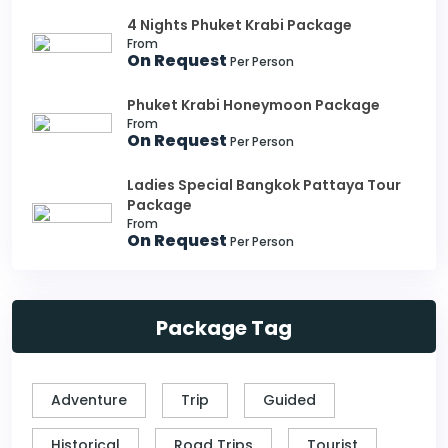
4 Nights Phuket Krabi Package
From
On Request
Per Person
Phuket Krabi Honeymoon Package
From
On Request
Per Person
Ladies Special Bangkok Pattaya Tour
Package
From
On Request
Per Person
Package Tag
Adventure
Trip
Guided
Historical
Road Trips
Tourist