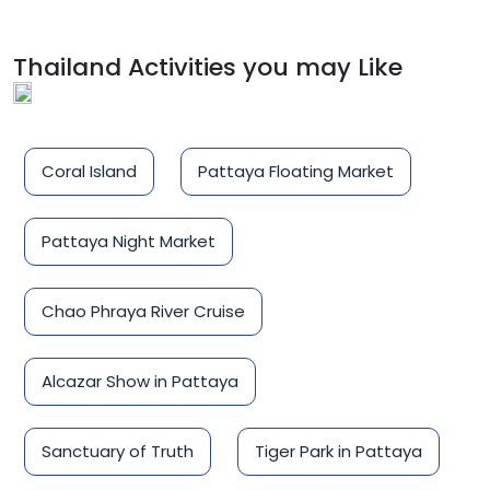
Thailand Activities you may Like
Coral Island
Pattaya Floating Market
Pattaya Night Market
Chao Phraya River Cruise
Alcazar Show in Pattaya
Sanctuary of Truth
Tiger Park in Pattaya