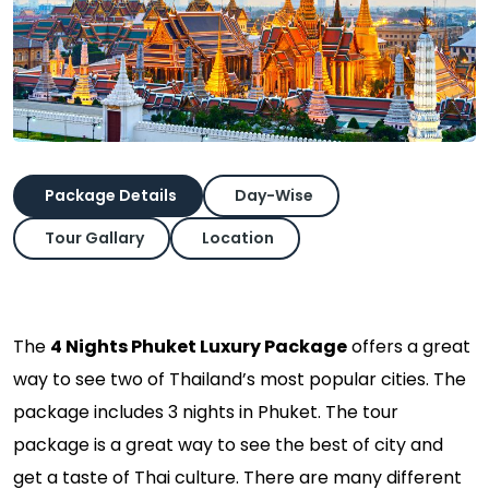
Package Details
Day-Wise
Tour Gallary
Location
The
4 Nights Phuket Luxury Package
offers a great
way to see two of Thailand’s most popular cities. The
package includes 3 nights in Phuket. The tour
package is a great way to see the best of city and
get a taste of Thai culture. There are many different