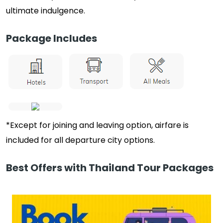
ultimate indulgence.
Package Includes
*Except for joining and leaving option, airfare is
included for all departure city options.
Best Offers with Thailand Tour Packages