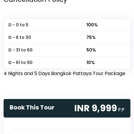
D - 0 to 5
100%
D - 6 to 30
75%
D - 31 to 60
50%
D - 61 to 90
10%
4 Nights and 5 Days Bangkok Pattaya Tour Package
INR 9,999
Book This Tour
P.P