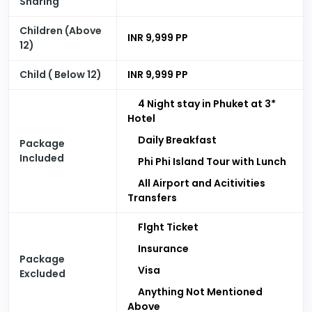
Sharing
Children (Above
INR 9,999 PP
12)
Child ( Below 12)
INR 9,999 PP
4 Night stay in Phuket at 3*
Hotel
Daily Breakfast
Package
Included
Phi Phi Island Tour with Lunch
All Airport and Acitivities
Transfers
Flght Ticket
Insurance
Package
Visa
Excluded
Anything Not Mentioned
Above