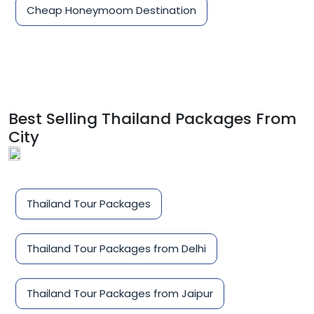
Cheap Honeymoom Destination
Best Selling Thailand Packages From
City
Thailand Tour Packages
Thailand Tour Packages from Delhi
Thailand Tour Packages from Jaipur