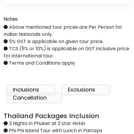
Notes:
Above mentioned tour prices are Per Person for
Indian Nationals only.
5% GST is applicable on given tour price.
TCS (5% or 10%) is applicable on GST inclusive price
for international tour.
Terms and Conditions apply.
Inclusions
Exclusions
Cancellation
Thailand Packages Inclusion
3 Nights in Phuket at 3 star Hotel
Phi Phi Island Tour with Lunch in Pattaya