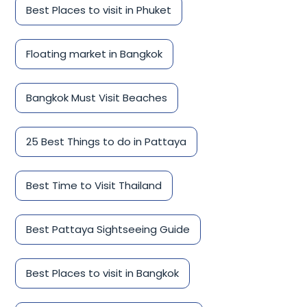
Best Places to visit in Phuket
Floating market in Bangkok
Bangkok Must Visit Beaches
25 Best Things to do in Pattaya
Best Time to Visit Thailand
Best Pattaya Sightseeing Guide
Best Places to visit in Bangkok