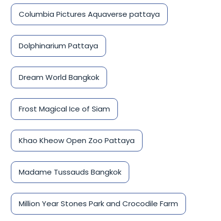
Columbia Pictures Aquaverse pattaya
Dolphinarium Pattaya
Dream World Bangkok
Frost Magical Ice of Siam
Khao Kheow Open Zoo Pattaya
Madame Tussauds Bangkok
Million Year Stones Park and Crocodile Farm