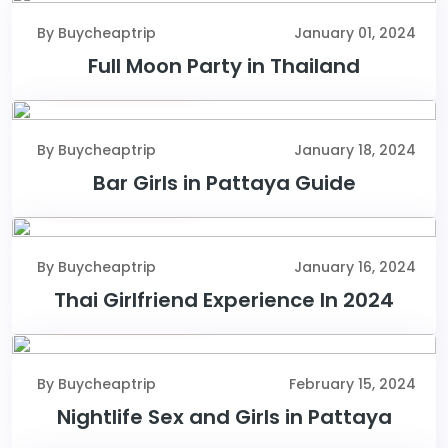
By Buycheaptrip
January 01, 2024
Full Moon Party in Thailand
January 18, 2024
By Buycheaptrip
January 18, 2024
Bar Girls in Pattaya Guide
January 16, 2024
By Buycheaptrip
January 16, 2024
Thai Girlfriend Experience In 2024
February 15, 2024
By Buycheaptrip
February 15, 2024
Nightlife Sex and Girls in Pattaya
February 10, 2024