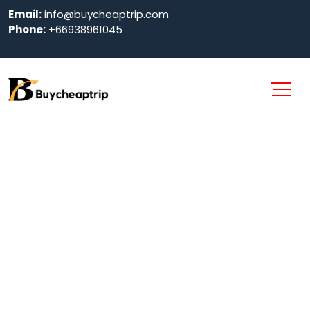
Email:
info@buycheaptrip.com
Phone:
+66938961045
4 Nights Phuket
Luxury Package
Home