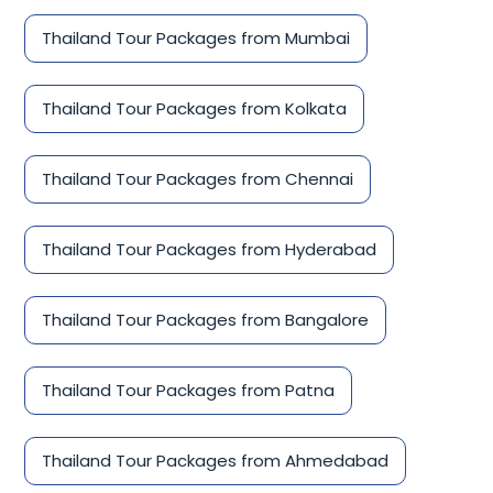
Thailand Tour Packages from Mumbai
Thailand Tour Packages from Kolkata
Thailand Tour Packages from Chennai
Thailand Tour Packages from Hyderabad
Thailand Tour Packages from Bangalore
Thailand Tour Packages from Patna
Thailand Tour Packages from Ahmedabad