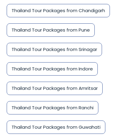
Thailand Tour Packages from Chandigarh
Thailand Tour Packages from Pune
Thailand Tour Packages from Srinagar
Thailand Tour Packages from Indore
Thailand Tour Packages from Amritsar
Thailand Tour Packages from Ranchi
Thailand Tour Packages from Guwahati