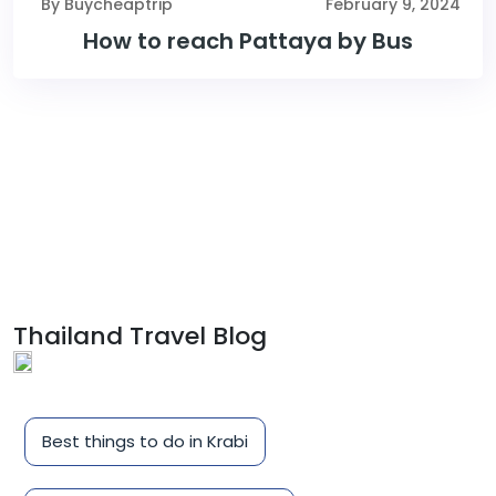
By Buycheaptrip
February 9, 2024
How to reach Pattaya by Bus
Thailand Travel Blog
Best things to do in Krabi