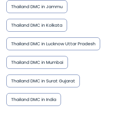
Thailand DMC in Jammu
Thailand DMC in Kolkata
Thailand DMC in Lucknow Uttar Pradesh
Thailand DMC in Mumbai
Thailand DMC in Surat Gujarat
Thailand DMC in India