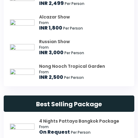
INR 2,499
Per Person
Alcazar Show
From
INR 1,800
Per Person
Russian Show
From
INR 3,000
Per Person
Nong Nooch Tropical Garden
From
INR 2,500
Per Person
Best Selling Package
4 Nights Pattaya Bangkok Package
From
On Request
Per Person