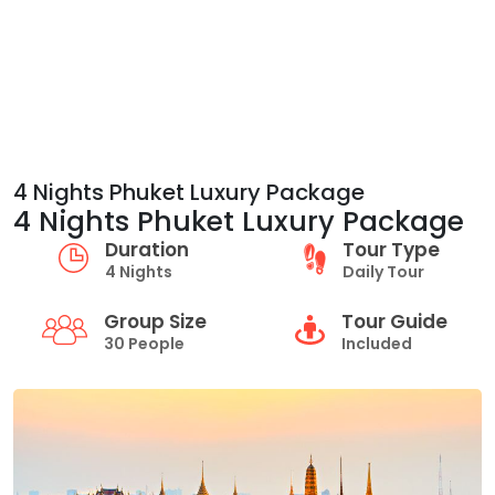
4 Nights Phuket Luxury Package
4 Nights Phuket Luxury Package
Duration
Tour Type
4 Nights
Daily Tour
Group Size
Tour Guide
30 People
Included