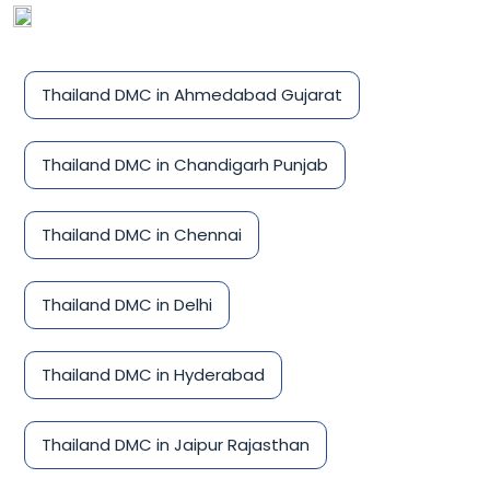
Thailand DMC in Ahmedabad Gujarat
Thailand DMC in Chandigarh Punjab
Thailand DMC in Chennai
Thailand DMC in Delhi
Thailand DMC in Hyderabad
Thailand DMC in Jaipur Rajasthan