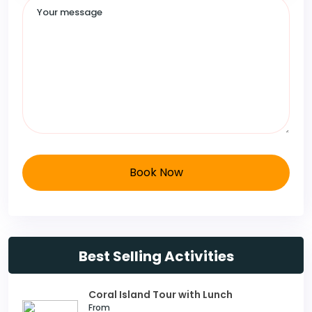
Book Now
Best Selling Activities
Coral Island Tour with Lunch
From