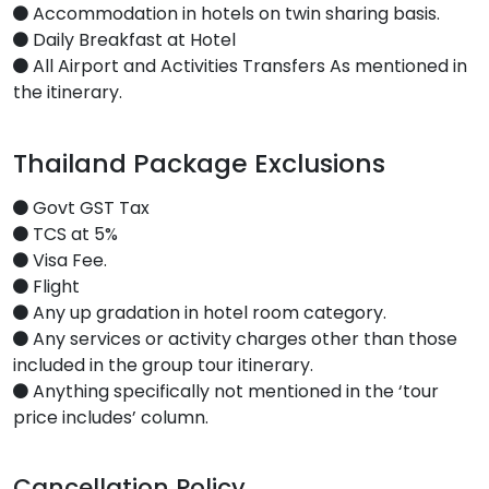
Accommodation in hotels on twin sharing basis.
Daily Breakfast at Hotel
All Airport and Activities Transfers As mentioned in
the itinerary.
Thailand Package Exclusions
Govt GST Tax
TCS at 5%
Visa Fee.
Flight
Any up gradation in hotel room category.
Any services or activity charges other than those
included in the group tour itinerary.
Anything specifically not mentioned in the ‘tour
price includes’ column.
Cancellation Policy