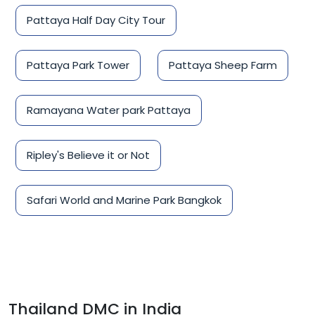
Pattaya Half Day City Tour
Pattaya Park Tower
Pattaya Sheep Farm
Ramayana Water park Pattaya
Ripley's Believe it or Not
Safari World and Marine Park Bangkok
Thailand DMC in India