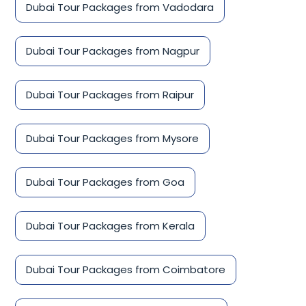
Dubai Tour Packages from Vadodara
Dubai Tour Packages from Nagpur
Dubai Tour Packages from Raipur
Dubai Tour Packages from Mysore
Dubai Tour Packages from Goa
Dubai Tour Packages from Kerala
Dubai Tour Packages from Coimbatore