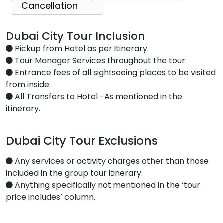
Cancellation
Dubai City Tour Inclusion
Pickup from Hotel as per Itinerary.
Tour Manager Services throughout the tour.
Entrance fees of all sightseeing places to be visited
from inside.
All Transfers to Hotel -As mentioned in the
itinerary.
Dubai City Tour Exclusions
Any services or activity charges other than those
included in the group tour itinerary.
Anything specifically not mentioned in the ‘tour
price includes’ column.