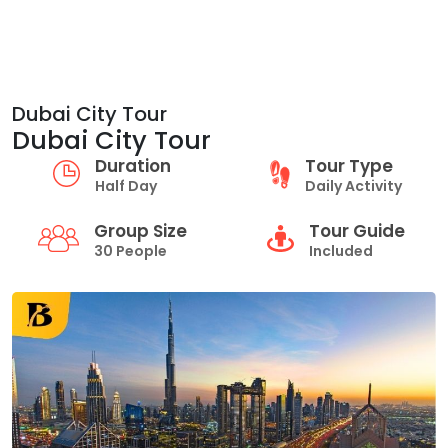
Dubai City Tour
Dubai City Tour
Duration
Tour Type
Half Day
Daily Activity
Group Size
Tour Guide
30 People
Included