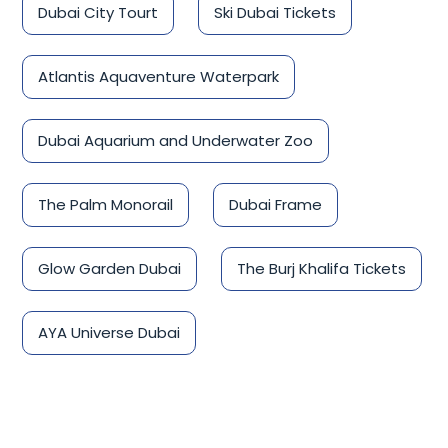
Dubai City Tourt
Ski Dubai Tickets
Atlantis Aquaventure Waterpark
Dubai Aquarium and Underwater Zoo
The Palm Monorail
Dubai Frame
Glow Garden Dubai
The Burj Khalifa Tickets
AYA Universe Dubai