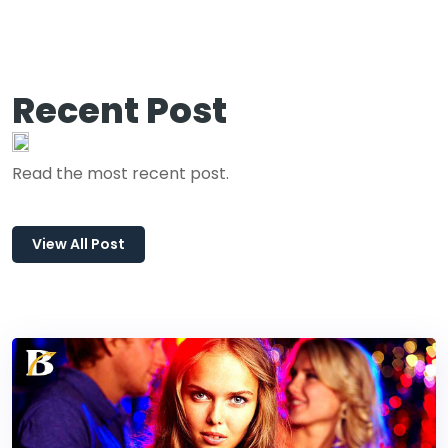
Recent Post
Read the most recent post.
View All Post