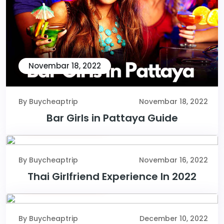
Novembar 18, 2022
By Buycheaptrip
Novembar 18, 2022
Bar Girls in Pattaya Guide
Novembar 16, 2022
By Buycheaptrip
Novembar 16, 2022
Thai Girlfriend Experience In 2022
December 10, 2022
By Buycheaptrip
December 10, 2022