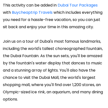
This activity can be added in
Dubai Tour Packages
with
Buycheaptrip Travels
which includes everything
you need for a hassle-free vacation, so you can just
sit back and enjoy your time in this amazing city.
Join us on a tour of Dubai's most famous landmarks,
including the world's tallest choreographed fountain,
the Dubai Fountain. As the sun sets, you'll be amazed
by the fountain's water display that dances to music
and a stunning array of lights. You'll also have the
chance to visit the Dubai Mall, the world's largest
shopping mall, where you'll find over 1,200 stores, an
Olympic-sized ice rink, an aquarium, and many dining
options.