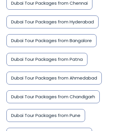
Dubai Tour Packages from Chennai
Dubai Tour Packages from Hyderabad
Dubai Tour Packages from Bangalore
Dubai Tour Packages from Patna
Dubai Tour Packages from Ahmedabad
Dubai Tour Packages from Chandigarh
Dubai Tour Packages from Pune