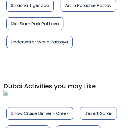
Sriracha Tiger Zoo
Art in Paradise Pattay
Mini Siam Park Pattaya
Underwater World Pattaya
Dubai Activities you may Like
Dhow Cruise Dinner - Creek
Desert Safari