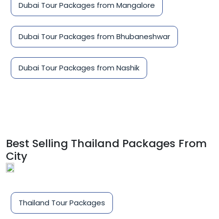
Dubai Tour Packages from Mangalore
Dubai Tour Packages from Bhubaneshwar
Dubai Tour Packages from Nashik
Best Selling Thailand Packages From
City
Thailand Tour Packages