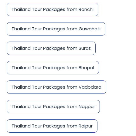
Thailand Tour Packages from Ranchi
Thailand Tour Packages from Guwahati
Thailand Tour Packages from Surat
Thailand Tour Packages from Bhopal
Thailand Tour Packages from Vadodara
Thailand Tour Packages from Nagpur
Thailand Tour Packages from Raipur