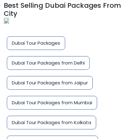
Best Selling Dubai Packages From
City
Dubai Tour Packages
Dubai Tour Packages from Delhi
Dubai Tour Packages from Jaipur
Dubai Tour Packages from Mumbai
Dubai Tour Packages from Kolkata