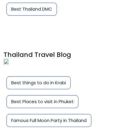
Best Thailand DMC
Thailand Travel Blog
Best things to do in Krabi
Best Places to visit in Phuket
Famous Full Moon Party in Thailand