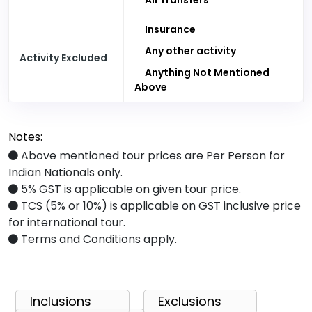
All Transfers
Insurance
Any other activity
Activity Excluded
Anything Not Mentioned
Above
Notes:
Above mentioned tour prices are Per Person for
Indian Nationals only.
5% GST is applicable on given tour price.
TCS (5% or 10%) is applicable on GST inclusive price
for international tour.
Terms and Conditions apply.
Inclusions
Exclusions