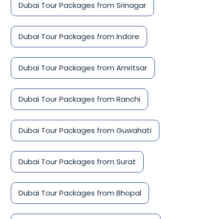
Dubai Tour Packages from Srinagar
Dubai Tour Packages from Indore
Dubai Tour Packages from Amritsar
Dubai Tour Packages from Ranchi
Dubai Tour Packages from Guwahati
Dubai Tour Packages from Surat
Dubai Tour Packages from Bhopal