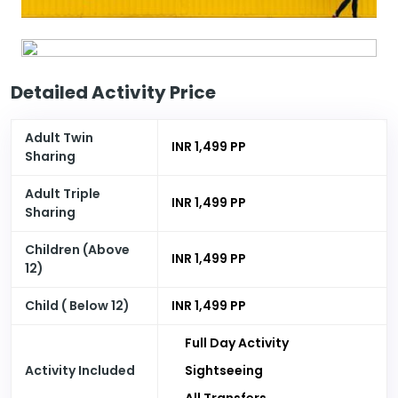
Detailed Activity Price
Adult Twin
INR 1,499 PP
Sharing
Adult Triple
INR 1,499 PP
Sharing
Children (Above
INR 1,499 PP
12)
Child ( Below 12)
INR 1,499 PP
Full Day Activity
Activity Included
Sightseeing