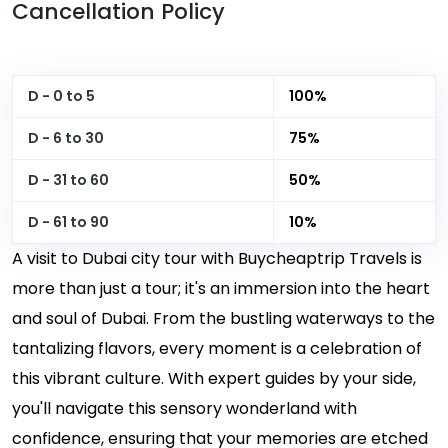
Cancellation Policy
D - 0 to 5
100%
D - 6 to 30
75%
D - 31 to 60
50%
D - 61 to 90
10%
A visit to Dubai city tour with Buycheaptrip Travels is
more than just a tour; it's an immersion into the heart
and soul of Dubai. From the bustling waterways to the
tantalizing flavors, every moment is a celebration of
this vibrant culture. With expert guides by your side,
you'll navigate this sensory wonderland with
confidence, ensuring that your memories are etched