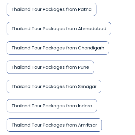
Thailand Tour Packages from Patna
Thailand Tour Packages from Ahmedabad
Thailand Tour Packages from Chandigarh
Thailand Tour Packages from Pune
Thailand Tour Packages from Srinagar
Thailand Tour Packages from Indore
Thailand Tour Packages from Amritsar