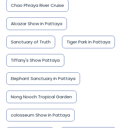
Chao Phraya River Cruise
Alcazar Show in Pattaya
Sanctuary of Truth
Tiger Park in Pattaya
Tiffany's Show Pattaya
Elephant Sanctuary in Pattaya
Nong Nooch Tropical Garden
colosseum Show in Pattaya