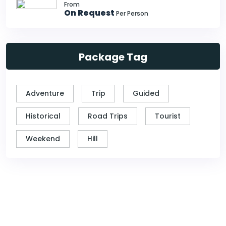
From
On Request
Per Person
Package Tag
Adventure
Trip
Guided
Historical
Road Trips
Tourist
Weekend
Hill