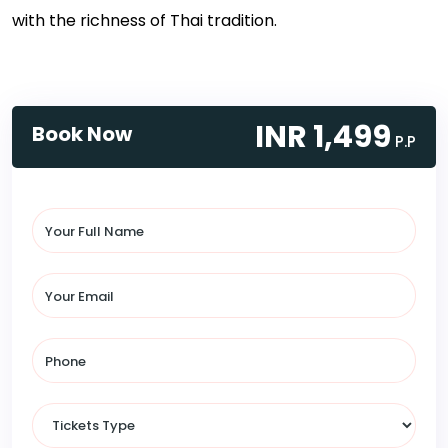
with the richness of Thai tradition.
INR 1,499
Book Now
P.P