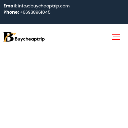
Email:
info@buycheaptrip.com
Phone:
+66938961045
Dubai City Tour
Home