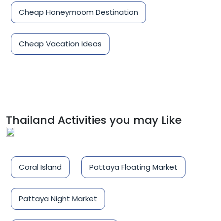
Cheap Honeymoom Destination
Cheap Vacation Ideas
Thailand Activities you may Like
Coral Island
Pattaya Floating Market
Pattaya Night Market