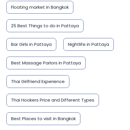
Floating market in Bangkok
25 Best Things to do in Pattaya
Bar Girls in Pattaya
Nightlife in Pattaya
Best Massage Parlors in Pattaya
Thai Girlfriend Experience
Thai Hookers Price and Different Types
Best Places to visit in Bangkok