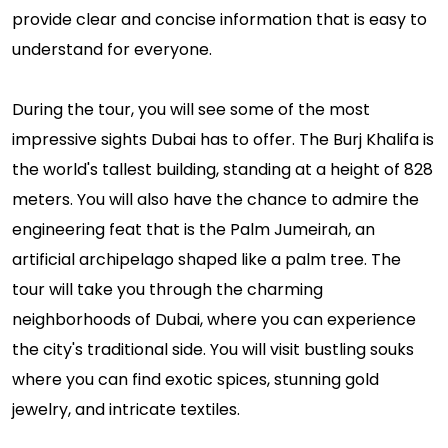
provide clear and concise information that is easy to
understand for everyone.
During the tour, you will see some of the most
impressive sights Dubai has to offer. The Burj Khalifa is
the world's tallest building, standing at a height of 828
meters. You will also have the chance to admire the
engineering feat that is the Palm Jumeirah, an
artificial archipelago shaped like a palm tree. The
tour will take you through the charming
neighborhoods of Dubai, where you can experience
the city's traditional side. You will visit bustling souks
where you can find exotic spices, stunning gold
jewelry, and intricate textiles.