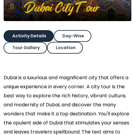
Activity Details
Day-Wise
Tour Gallary
Location
Dubai is a luxurious and magnificent city that offers a
unique experience in every corner. A city tour is the
best way to explore the rich history, vibrant culture,
and modernity of Dubai, and discover the many
wonders that make it a top destination. You'll explore
the opulent side of Dubai that stimulates your senses
and leaves travelers spellbound. The text aims to