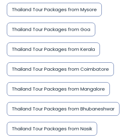
Thailand Tour Packages from Mysore
Thailand Tour Packages from Goa
Thailand Tour Packages from Kerala
Thailand Tour Packages from Coimbatore
Thailand Tour Packages from Mangalore
Thailand Tour Packages from Bhubaneshwar
Thailand Tour Packages from Nasik