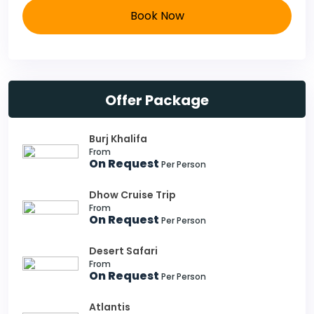
Book Now
Offer Package
Burj Khalifa
From
On Request
Per Person
Dhow Cruise Trip
From
On Request
Per Person
Desert Safari
From
On Request
Per Person
Atlantis