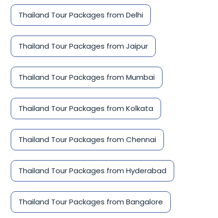
Thailand Tour Packages from Delhi
Thailand Tour Packages from Jaipur
Thailand Tour Packages from Mumbai
Thailand Tour Packages from Kolkata
Thailand Tour Packages from Chennai
Thailand Tour Packages from Hyderabad
Thailand Tour Packages from Bangalore