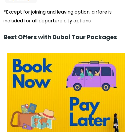
*Except for joining and leaving option, airfare is
included for all departure city options.
Best Offers with Dubai Tour Packages