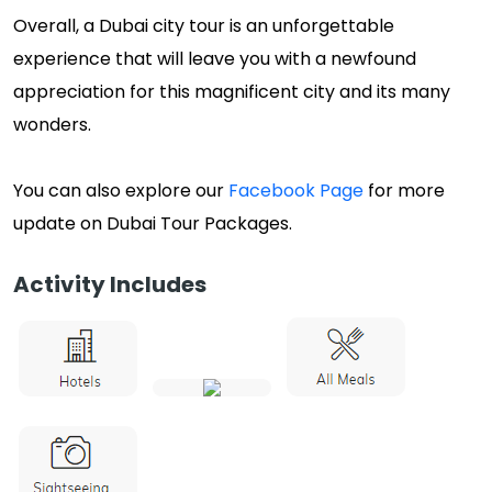
Overall, a Dubai city tour is an unforgettable
experience that will leave you with a newfound
appreciation for this magnificent city and its many
wonders.
You can also explore our
Facebook Page
for more
update on Dubai Tour Packages.
Activity Includes